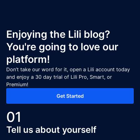
Enjoying the Lili blog?
You're going to love our
platform!
Don’t take our word for it, open a Lili account today
and enjoy a 30 day trial of Lili Pro, Smart, or
Premium!
Get Started
01
Tell us about yourself