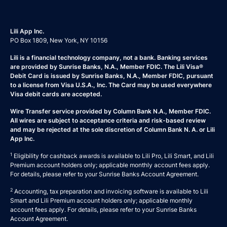
Lili App Inc.
PO Box 1809, New York, NY 10156
Lili is a financial technology company, not a bank. Banking services
are provided by Sunrise Banks, N.A., Member FDIC. The Lili Visa®
Debit Card is issued by Sunrise Banks, N.A., Member FDIC, pursuant
to a license from Visa U.S.A., Inc. The Card may be used everywhere
Visa debit cards are accepted.
Wire Transfer service provided by Column Bank N.A., Member FDIC.
All wires are subject to acceptance criteria and risk-based review
and may be rejected at the sole discretion of Column Bank N. A. or Lili
App Inc.
1
Eligibility for cashback awards is available to Lili Pro, Lili Smart, and Lili
Premium account holders only; applicable monthly account fees apply.
For details, please refer to your
Sunrise Banks Account Agreement
.
2
Accounting, tax preparation and invoicing software is available to Lili
Smart and Lili Premium account holders only; applicable monthly
account fees apply. For details, please refer to your
Sunrise Banks
Account Agreement
.