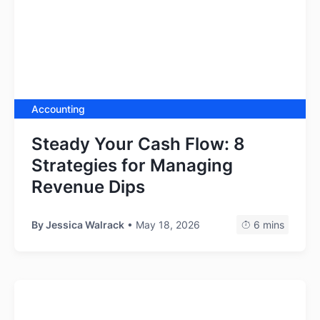
Accounting
Steady Your Cash Flow: 8
Strategies for Managing
Revenue Dips
By
Jessica Walrack
• May 18, 2026
6 mins