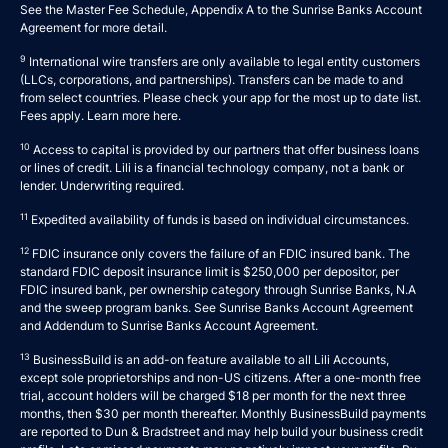
See the Master Fee Schedule, Appendix A to the
Sunrise Banks Account
Agreement
for more detail.
9
International wire transfers are only available to legal entity customers
(LLCs, corporations, and partnerships). Transfers can be made to and
from select countries. Please check your app for the most up to date list.
Fees apply. Learn more
here
.
10
Access to capital is provided by our partners that offer business loans
or lines of credit. Lili is a financial technology company, not a bank or
lender. Underwriting required.
11
Expedited availability of funds is based on individual circumstances.
12
FDIC insurance only covers the failure of an FDIC insured bank. The
standard FDIC deposit insurance limit is $250,000 per depositor, per
FDIC insured bank, per ownership category through Sunrise Banks, N.A
and the sweep program banks. See
Sunrise Banks Account Agreement
and
Addendum to Sunrise Banks Account Agreement
.
13
BusinessBuild is an add-on feature available to all Lili Accounts,
except sole proprietorships and non-US citizens. After a one-month free
trial, account holders will be charged $18 per month for the next three
months, then $30 per month thereafter. Monthly BusinessBuild payments
are reported to Dun & Bradstreet and may help build your business credit