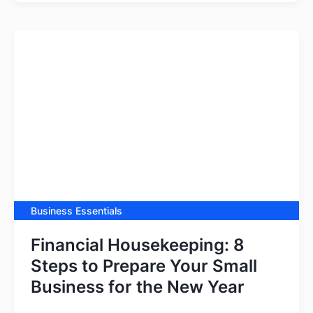
Business Essentials
Financial Housekeeping: 8
Steps to Prepare Your Small
Business for the New Year