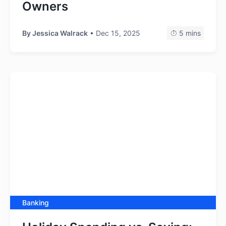
Owners
By
Jessica Walrack
• Dec 15, 2025
5 mins
Banking