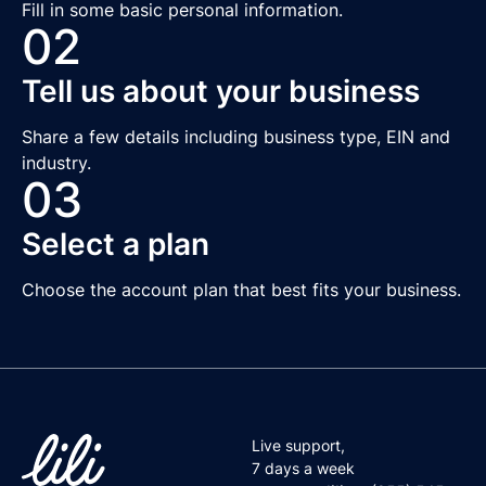
Fill in some basic personal information.
02
Tell us about your business
Share a few details including business type, EIN and
industry.
03
Select a plan
Choose the account plan that best fits your business.
Live support,
7 days a week