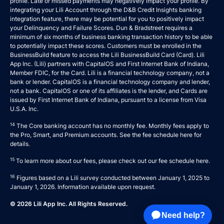
profile. Late or missed payments may negatively impact your profile. By
integrating your Lili Account through the D&B Credit Insights banking
integration feature, there may be potential for you to positively impact
your Delinquency and Failure Scores. Dun & Bradstreet requires a
minimum of six months of business banking transaction history to be able
to potentially impact these scores. Customers must be enrolled in the
BusinessBuild feature to access the Lili BusinessBuild Card (Card). Lili
App Inc. (Lili) partners with CapitalOS and First Internet Bank of Indiana,
Member FDIC, for the Card. Lili is a financial technology company, not a
bank or lender. CapitalOS is a financial technology company and lender,
not a bank. CapitalOS or one of its affiliates is the lender, and Cards are
issued by First Internet Bank of Indiana, pursuant to a license from Visa
U.S.A. Inc.
14
The Core banking account has no monthly fee. Monthly fees apply to
the Pro, Smart, and Premium accounts. See the fee schedule
here
for
details.
15
To learn more about our fees, please check out our fee schedule
here
.
16
Figures based on a Lili survey conducted between January 1, 2025 to
January 1, 2026. Information available upon request.
© 2026 Lili App Inc. All Rights Reserved.