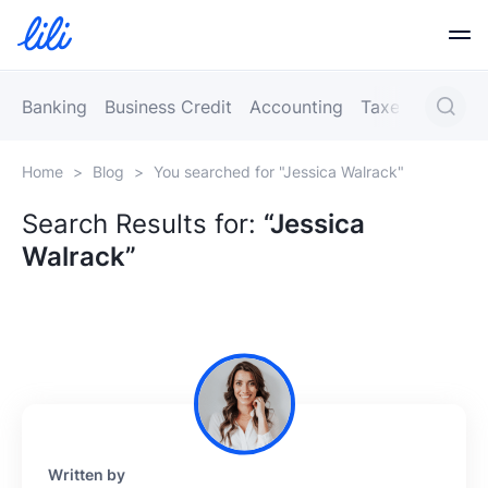
Business Banking
Banking
Business Credit
Accounting
Taxes
Busines
Home
>
Blog
>
You searched for "Jessica Walrack"
Business Credit
Search Results for:
“Jessica
Walrack”
Financial Tools
Resources
Partners
Written by