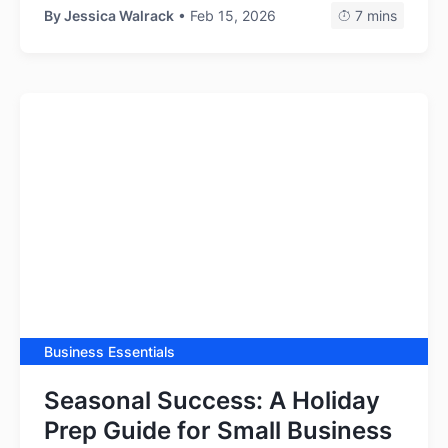
By
Jessica Walrack
• Feb 15, 2026
7 mins
Business Essentials
Seasonal Success: A Holiday
Prep Guide for Small Business