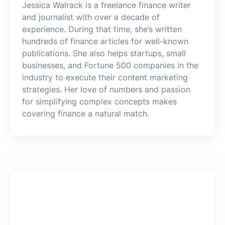
Jessica Walrack is a freelance finance writer
Log In
Get Started
and journalist with over a decade of
experience. During that time, she’s written
hundreds of finance articles for well-known
publications. She also helps startups, small
businesses, and Fortune 500 companies in the
industry to execute their content marketing
strategies. Her love of numbers and passion
for simplifying complex concepts makes
covering finance a natural match.