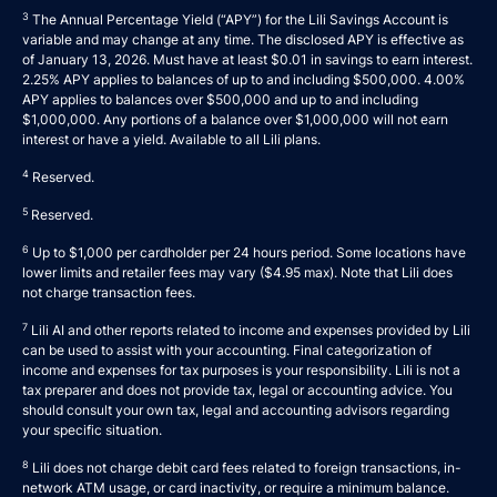
3
The Annual Percentage Yield (“APY”) for the Lili Savings Account is
variable and may change at any time. The disclosed APY is effective as
of January 13, 2026. Must have at least $0.01 in savings to earn interest.
2.25% APY applies to balances of up to and including $500,000. 4.00%
APY applies to balances over $500,000 and up to and including
$1,000,000. Any portions of a balance over $1,000,000 will not earn
interest or have a yield. Available to all Lili plans.
4
Reserved.
5
Reserved.
6
Up to $1,000 per cardholder per 24 hours period. Some locations have
lower limits and retailer fees may vary ($4.95 max). Note that Lili does
not charge transaction fees.
7
Lili AI and other reports related to income and expenses provided by Lili
can be used to assist with your accounting. Final categorization of
income and expenses for tax purposes is your responsibility. Lili is not a
tax preparer and does not provide tax, legal or accounting advice. You
should consult your own tax, legal and accounting advisors regarding
your specific situation.
8
Lili does not charge debit card fees related to foreign transactions, in-
network ATM usage, or card inactivity, or require a minimum balance.