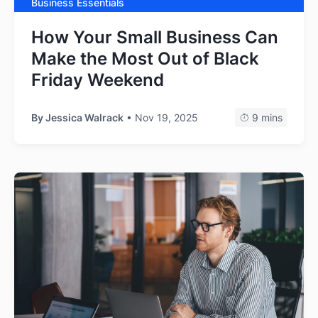
Business Essentials
How Your Small Business Can
Make the Most Out of Black
Friday Weekend
By
Jessica Walrack
• Nov 19, 2025
9 mins