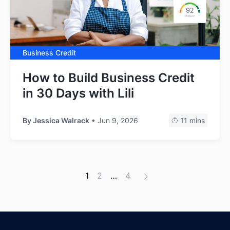
Business Credit
How to Build Business Credit
in 30 Days with Lili
By
Jessica Walrack
• Jun 9, 2026
11 mins
1
2
…
4