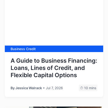
Business Credit
A Guide to Business Financing:
Loans, Lines of Credit, and
Flexible Capital Options
By
Jessica Walrack
• Jul 7, 2026
10 mins