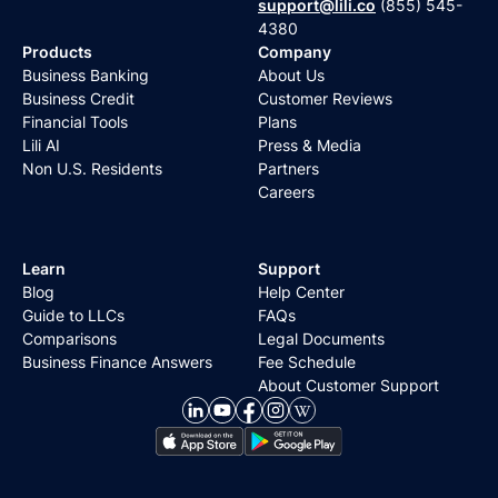
support@lili.co
(855) 545-
4380
Products
Company
Business Banking
About Us
Business Credit
Customer Reviews
Financial Tools
Plans
Lili AI
Press & Media
Non U.S. Residents
Partners
Careers
Learn
Support
Blog
Help Center
Guide to LLCs
FAQs
Comparisons
Legal Documents
Business Finance Answers
Fee Schedule
About Customer Support