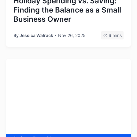
Holiday Spending vs. Saving:
Finding the Balance as a Small
Business Owner
By
Jessica Walrack
• Nov 26, 2025
6 mins