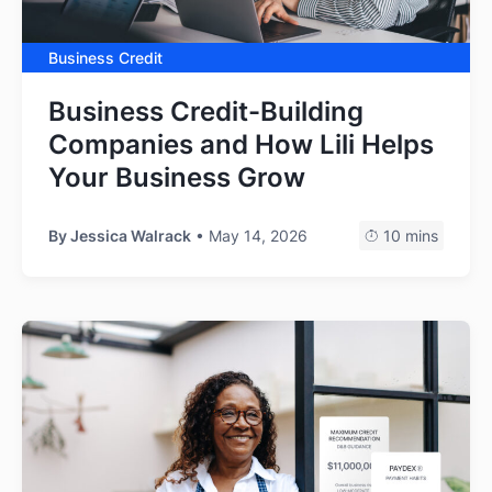
Business Credit
Business Credit-Building
Companies and How Lili Helps
Your Business Grow
By
Jessica Walrack
• May 14, 2026
10 mins