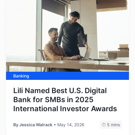
Banking
Lili Named Best U.S. Digital
Bank for SMBs in 2025
International Investor Awards
By
Jessica Walrack
• May 14, 2026
5 mins