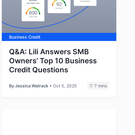
Business Credit
Q&A: Lili Answers SMB
Owners’ Top 10 Business
Credit Questions
By
Jessica Walrack
• Oct 5, 2025
7 mins