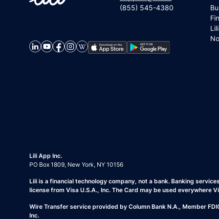
(855) 545-4380
Bu
Fi
Lil
No
Lili App Inc.
PO Box 1809, New York, NY 10156
Lili is a financial technology company, not a bank. Banking servic
license from Visa U.S.A., Inc. The Card may be used everywhere V
Wire Transfer service provided by Column Bank N.A., Member FDIC. 
Inc.