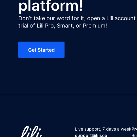
platform!
Don’t take our word for it, open a Lili accoun
trial of Lili Pro, Smart, or Premium!
Get Started
Live support,
7 days a week
Pr
support@lili.co
Bu