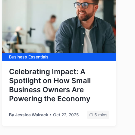
Business Essentials
Celebrating Impact: A
Spotlight on How Small
Business Owners Are
Powering the Economy
By
Jessica Walrack
• Oct 22, 2025
5 mins