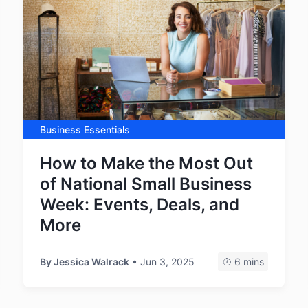
Business Essentials
How to Make the Most Out
of National Small Business
Week: Events, Deals, and
More
By
Jessica Walrack
• Jun 3, 2025
6 mins