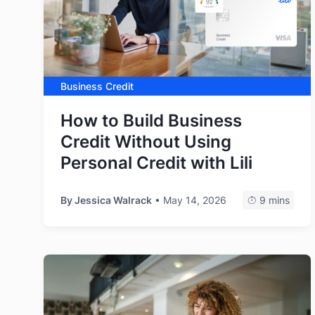
Business Credit
How to Build Business
Credit Without Using
Personal Credit with Lili
By
Jessica Walrack
• May 14, 2026
9 mins