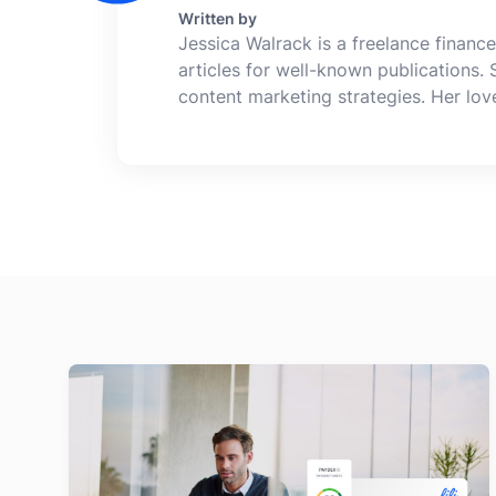
Written by
Jessica Walrack is a freelance finance
articles for well-known publications.
content marketing strategies. Her lo