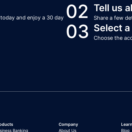
02
Tell us 
t today and enjoy a 30 day
Share a few det
03
Select a
Choose the acco
oducts
Company
Lear
siness Banking
About Us
Blog