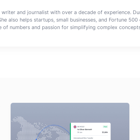
 writer and journalist with over a decade of experience. Dur
 She also helps startups, small businesses, and Fortune 500 
ve of numbers and passion for simplifying complex concept