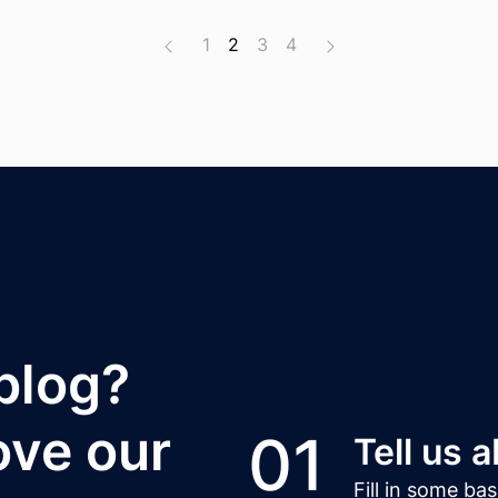
1
2
3
4
 blog?
ove our
01
Tell us 
Fill in some ba