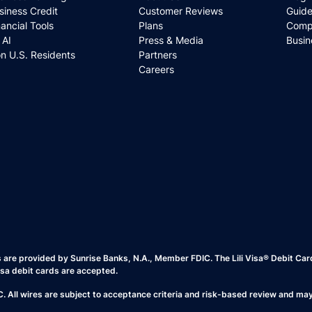
siness Credit
Customer Reviews
Guide
nancial Tools
Plans
Comp
i AI
Press & Media
Busin
n U.S. Residents
Partners
Careers
es are provided by Sunrise Banks, N.A., Member FDIC. The Lili Visa® Debit Ca
isa debit cards are accepted.
All wires are subject to acceptance criteria and risk-based review and may b