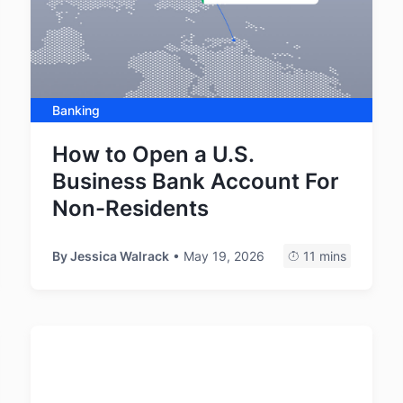
Banking
How to Open a U.S.
Business Bank Account For
Non-Residents
By
Jessica Walrack
• May 19, 2026
11 mins