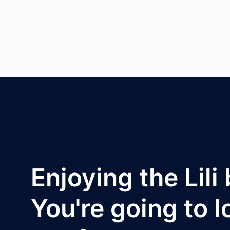
Enjoying the Lili
You're going to l