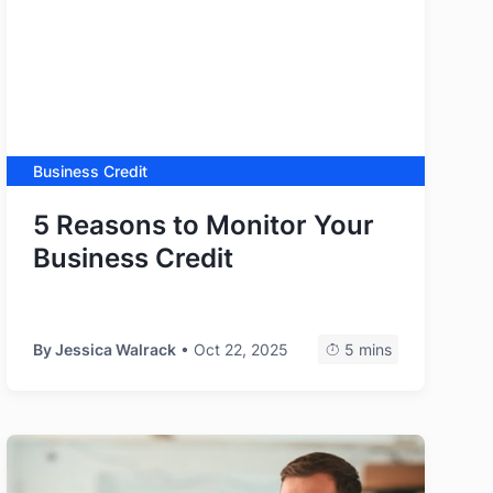
Business Credit
5 Reasons to Monitor Your
Business Credit
By
Jessica Walrack
• Oct 22, 2025
5 mins