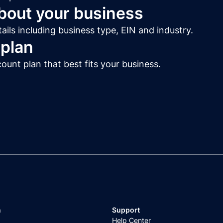
about your business
ails including business type, EIN and industry.
 plan
unt plan that best fits your business.
n
Support
Help Center