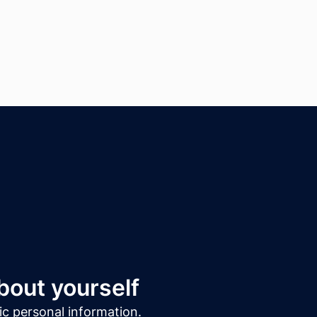
about yourself
sic personal information.