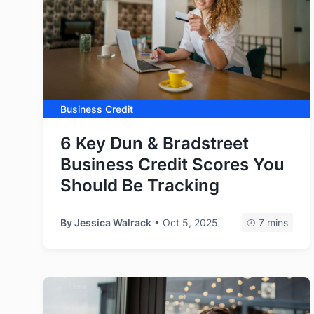
Business Credit
6 Key Dun & Bradstreet
Business Credit Scores You
Should Be Tracking
By
Jessica Walrack
• Oct 5, 2025
7 mins