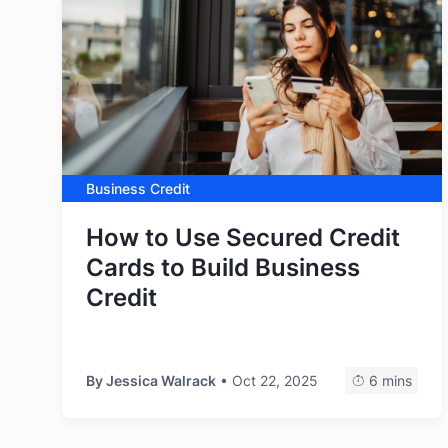
Business Credit
How to Use Secured Credit
Cards to Build Business
Credit
By
Jessica Walrack
• Oct 22, 2025
6 mins