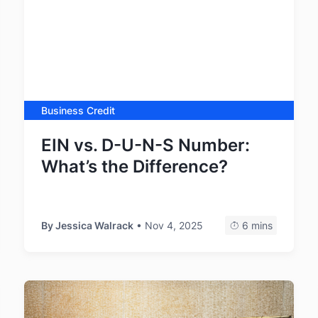
Business Credit
EIN vs. D-U-N-S Number:
What’s the Difference?
By
Jessica Walrack
• Nov 4, 2025
6 mins