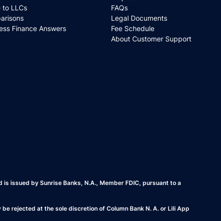
 to LLCs
FAQs
arisons
Legal Documents
ess Finance Answers
Fee Schedule
About Customer Support
rd is issued by Sunrise Banks, N.A., Member FDIC, pursuant to a
e rejected at the sole discretion of Column Bank N. A. or Lili App