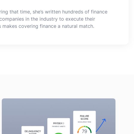
ing that time, she’s written hundreds of finance
companies in the industry to execute their
s makes covering finance a natural match.