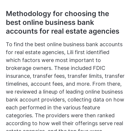
Methodology for choosing the
best online business bank
accounts for real estate agencies
To find the best online business bank accounts
for real estate agencies, Lili first identified
which factors were most important to
brokerage owners. These included FDIC
insurance, transfer fees, transfer limits, transfer
timelines, account fees, and more. From there,
we reviewed a lineup of leading online business
bank account providers, collecting data on how
each performed in the various feature
categories. The providers were then ranked
according to how well their offerings serve real