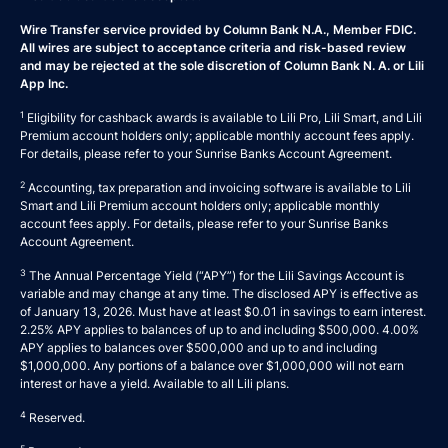
Wire Transfer service provided by Column Bank N.A., Member FDIC.
All wires are subject to acceptance criteria and risk-based review
and may be rejected at the sole discretion of Column Bank N. A. or Lili
App Inc.
1
Eligibility for cashback awards is available to Lili Pro, Lili Smart, and Lili
Premium account holders only; applicable monthly account fees apply.
For details, please refer to your
Sunrise Banks Account Agreement
.
2
Accounting, tax preparation and invoicing software is available to Lili
Smart and Lili Premium account holders only; applicable monthly
account fees apply. For details, please refer to your
Sunrise Banks
Account Agreement
.
3
The Annual Percentage Yield (“APY”) for the Lili Savings Account is
variable and may change at any time. The disclosed APY is effective as
of January 13, 2026. Must have at least $0.01 in savings to earn interest.
2.25% APY applies to balances of up to and including $500,000. 4.00%
APY applies to balances over $500,000 and up to and including
$1,000,000. Any portions of a balance over $1,000,000 will not earn
interest or have a yield. Available to all Lili plans.
4
Reserved.