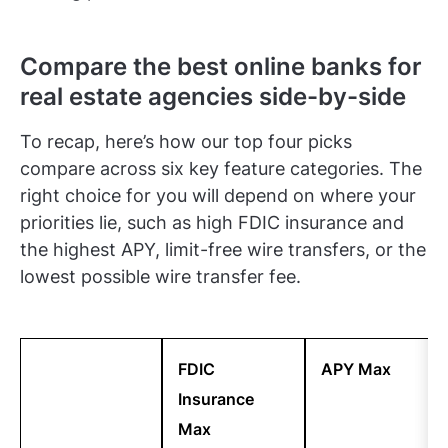
Compare the best online banks for
real estate agencies side-by-side
To recap, here’s how our top four picks
compare across six key feature categories. The
right choice for you will depend on where your
priorities lie, such as high FDIC insurance and
the highest APY, limit-free wire transfers, or the
lowest possible wire transfer fee.
FDIC
APY Max
Insurance
Max