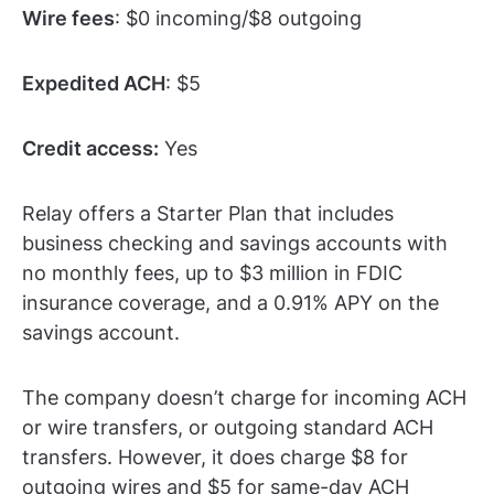
Wire fees
: $0 incoming/$8 outgoing
Expedited ACH
: $5
Credit access:
Yes
Relay offers a Starter Plan that includes
business checking and savings accounts with
no monthly fees, up to $3 million in FDIC
insurance coverage, and a 0.91% APY on the
savings account.
The company doesn’t charge for incoming ACH
or wire transfers, or outgoing standard ACH
transfers. However, it does charge $8 for
outgoing wires and $5 for same-day ACH