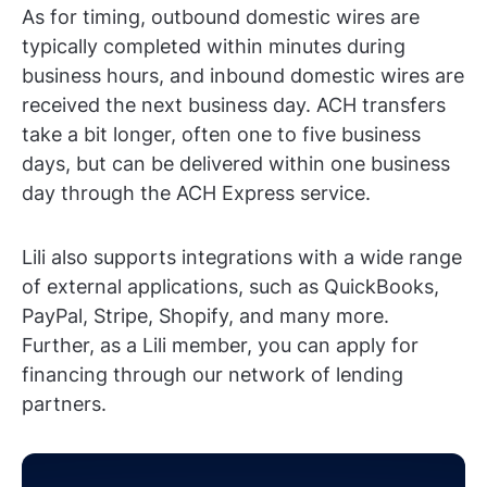
As for timing, outbound domestic wires are
typically completed within minutes during
business hours, and inbound domestic wires are
received the next business day. ACH transfers
take a bit longer, often one to five business
days, but can be delivered within one business
day through the ACH Express service.
Lili also supports integrations with a wide range
of external applications, such as QuickBooks,
PayPal, Stripe, Shopify, and many more.
Further, as a Lili member, you can apply for
financing through our network of lending
partners.