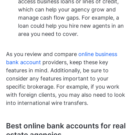
access business loans or lines of credit,
which can help your agency grow and
manage cash flow gaps. For example, a
loan could help you hire new agents in an
area you need to cover.
As you review and compare
online business
bank account
providers, keep these key
features in mind. Additionally, be sure to
consider any features important to your
specific brokerage. For example, if you work
with foreign clients, you may also need to look
into international wire transfers.
Best online bank accounts for real
estate agencies