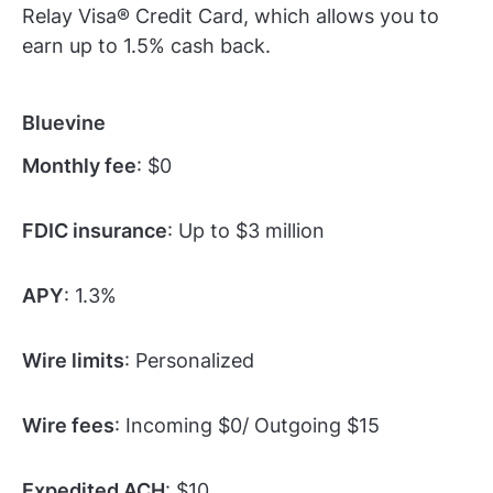
Relay Visa® Credit Card, which allows you to
earn up to 1.5% cash back.
Bluevine
Monthly fee
: $0
FDIC insurance
: Up to $3 million
APY
: 1.3%
Wire limits
: Personalized
Wire fees
: Incoming $0/ Outgoing $15
Expedited ACH
: $10