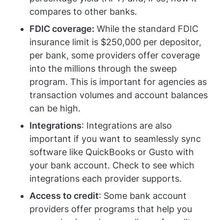
compares to other banks.
FDIC coverage:
While the standard FDIC
insurance limit is $250,000 per depositor,
per bank, some providers offer coverage
into the millions through the sweep
program. This is important for agencies as
transaction volumes and account balances
can be high.
Integrations
: Integrations are also
important if you want to seamlessly sync
software like QuickBooks or Gusto with
your bank account. Check to see which
integrations each provider supports.
Access to credit
: Some bank account
providers offer programs that help you