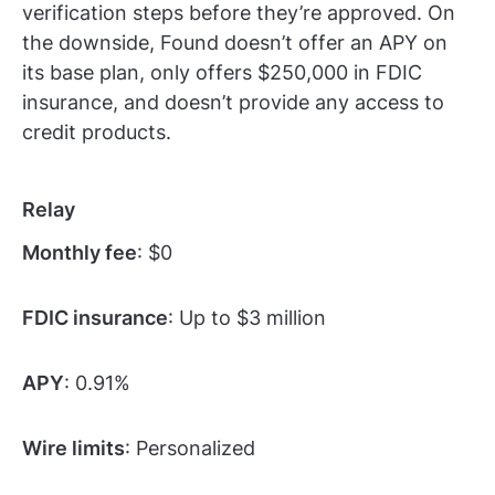
verification steps before they’re approved. On
the downside, Found doesn’t offer an APY on
its base plan, only offers $250,000 in FDIC
insurance, and doesn’t provide any access to
credit products.
Relay
Monthly fee
: $0
FDIC insurance
: Up to $3 million
APY
: 0.91%
Wire limits
: Personalized