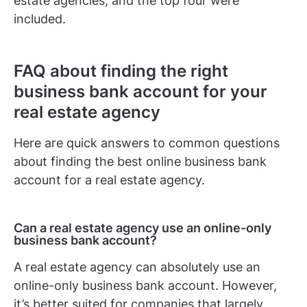
estate agencies, and the top four were
included.
FAQ about finding the right
business bank account for your
real estate agency
Here are quick answers to common questions
about finding the best online business bank
account for a real estate agency.
Can a real estate agency use an online-only
business bank account?
A real estate agency can absolutely use an
online-only business bank account. However,
it’s better suited for companies that largely