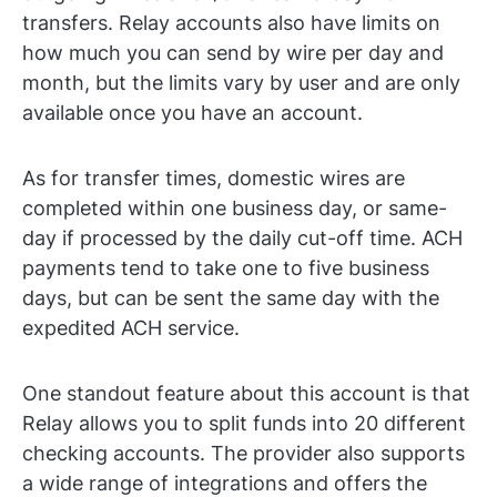
transfers. Relay accounts also have limits on
how much you can send by wire per day and
month, but the limits vary by user and are only
available once you have an account.
As for transfer times, domestic wires are
completed within one business day, or same-
day if processed by the daily cut-off time. ACH
payments tend to take one to five business
days, but can be sent the same day with the
expedited ACH service.
One standout feature about this account is that
Relay allows you to split funds into 20 different
checking accounts. The provider also supports
a wide range of integrations and offers the