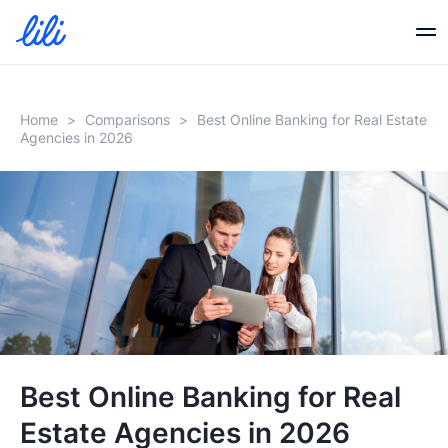
Business Banking
Home
>
Comparisons
>
Best Online Banking for Real Estate
Agencies in 2026
Business Credit
Financial Tools
Resources
Partners
Best Online Banking for Real
Estate Agencies in 2026