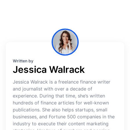
Written by
Jessica Walrack
Jessica Walrack is a freelance finance writer
and journalist with over a decade of
experience. During that time, she’s written
hundreds of finance articles for well-known
publications. She also helps startups, small
businesses, and Fortune 500 companies in the
industry to execute their content marketing