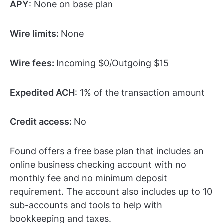
APY
: None on base plan
Wire limits:
None
Wire fees:
Incoming $0/Outgoing $15
Expedited ACH
: 1% of the transaction amount
Credit access:
No
Found offers a free base plan that includes an
online business checking account with no
monthly fee and no minimum deposit
requirement. The account also includes up to 10
sub-accounts and tools to help with
bookkeeping and taxes.