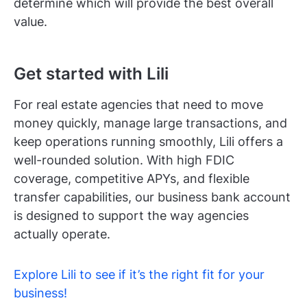
determine which will provide the best overall
value.
Get started with Lili
For real estate agencies that need to move
money quickly, manage large transactions, and
keep operations running smoothly, Lili offers a
well-rounded solution. With high FDIC
coverage, competitive APYs, and flexible
transfer capabilities, our business bank account
is designed to support the way agencies
actually operate.
Explore Lili to see if it’s the right fit for your
business!