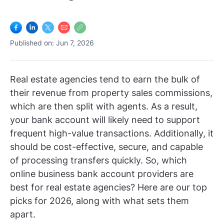
Log In
Get Started
Published on: Jun 7, 2026
Real estate agencies tend to earn the bulk of
their revenue from property sales commissions,
which are then split with agents. As a result,
your bank account will likely need to support
frequent high-value transactions. Additionally, it
should be cost-effective, secure, and capable
of processing transfers quickly. So, which
online business bank account providers are
best for real estate agencies? Here are our top
picks for 2026, along with what sets them
apart.