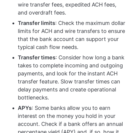
wire transfer fees, expedited ACH fees,
and overdraft fees.
Transfer limits
: Check the maximum dollar
limits for ACH and wire transfers to ensure
that the bank account can support your
typical cash flow needs.
Transfer times
: Consider how long a bank
takes to complete incoming and outgoing
payments, and look for the instant ACH
transfer feature. Slow transfer times can
delay payments and create operational
bottlenecks.
APYs
: Some banks allow you to earn
interest on the money you hold in your
account. Check if a bank offers an annual
percentage yield (APY) and, if so, how it