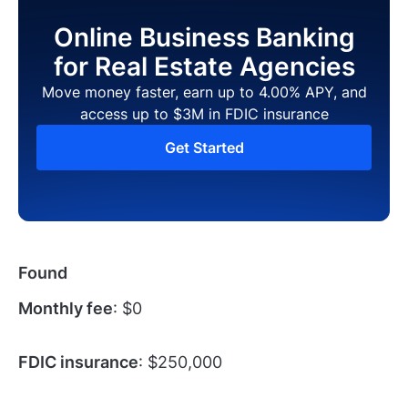
Online Business Banking
for Real Estate Agencies
Move money faster, earn up to 4.00% APY, and
access up to $3M in FDIC insurance
Get Started
Found
Monthly fee
: $0
FDIC insurance
: $250,000