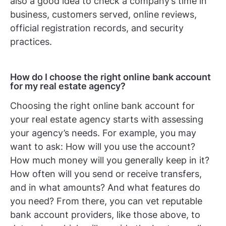
also a good idea to check a company’s time in
business, customers served, online reviews,
official registration records, and security
practices.
How do I choose the right online bank account
for my real estate agency?
Choosing the right online bank account for
your real estate agency starts with assessing
your agency’s needs. For example, you may
want to ask: How will you use the account?
How much money will you generally keep in it?
How often will you send or receive transfers,
and in what amounts? And what features do
you need? From there, you can vet reputable
bank account providers, like those above, to