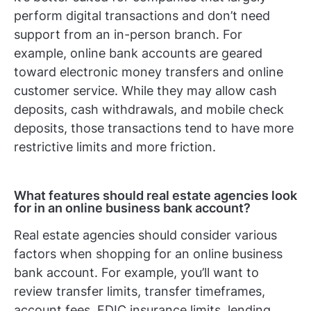
perform digital transactions and don’t need
support from an in-person branch. For
example, online bank accounts are geared
toward electronic money transfers and online
customer service. While they may allow cash
deposits, cash withdrawals, and mobile check
deposits, those transactions tend to have more
restrictive limits and more friction.
What features should real estate agencies look
for in an online business bank account?
Real estate agencies should consider various
factors when shopping for an online business
bank account. For example, you’ll want to
review transfer limits, transfer timeframes,
account fees, FDIC insurance limits, lending