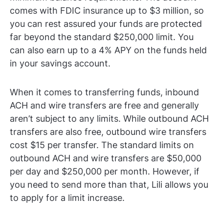
comes with FDIC insurance up to $3 million, so
you can rest assured your funds are protected
far beyond the standard $250,000 limit. You
can also earn up to a 4% APY on the funds held
in your savings account.
When it comes to transferring funds, inbound
ACH and wire transfers are free and generally
aren’t subject to any limits. While outbound ACH
transfers are also free, outbound wire transfers
cost $15 per transfer. The standard limits on
outbound ACH and wire transfers are $50,000
per day and $250,000 per month. However, if
you need to send more than that, Lili allows you
to apply for a limit increase.