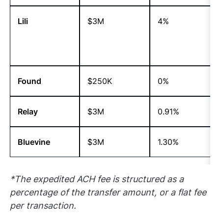
Lili
$3M
4%
Found
$250K
0%
Relay
$3M
0.91%
Bluevine
$3M
1.30%
*The expedited ACH fee is structured as a
percentage of the transfer amount, or a flat fee
per
transaction.