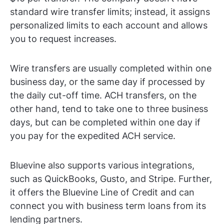
standard wire transfer limits; instead, it assigns
personalized limits to each account and allows
you to request increases.
Wire transfers are usually completed within one
business day, or the same day if processed by
the daily cut-off time. ACH transfers, on the
other hand, tend to take one to three business
days, but can be completed within one day if
you pay for the expedited ACH service.
Bluevine also supports various integrations,
such as QuickBooks, Gusto, and Stripe. Further,
it offers the Bluevine Line of Credit and can
connect you with business term loans from its
lending partners.