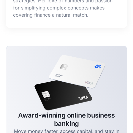
strategies. Her love of numbers and passion
for simplifying complex concepts makes
covering finance a natural match.
Award-winning online business
banking
Move money faster, access capital, and stay in