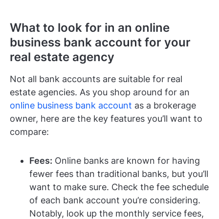
What to look for in an online
business bank account for your
real estate agency
Not all bank accounts are suitable for real
estate agencies. As you shop around for an
online business bank account
as a brokerage
owner, here are the key features you’ll want to
compare:
Fees:
Online banks are known for having
fewer fees than traditional banks, but you’ll
want to make sure. Check the fee schedule
of each bank account you’re considering.
Notably, look up the monthly service fees,