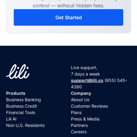
control — without hidden fees.
Get Started
Live support,
7 days a week
support@lili.co
(855) 545-
4380
Products
Company
Business Banking
About Us
Business Credit
Customer Reviews
Financial Tools
Plans
Lili AI
Press & Media
Non U.S. Residents
Partners
Careers