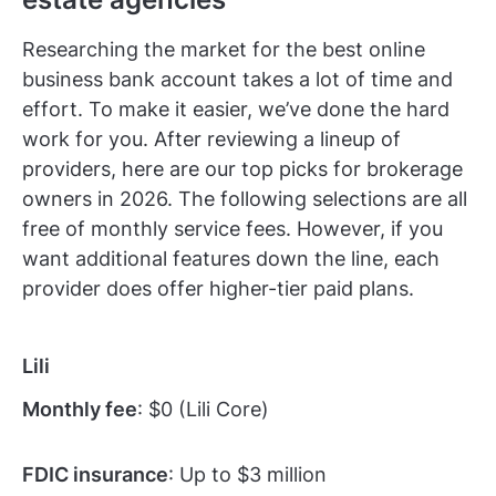
Researching the market for the best online
business bank account takes a lot of time and
effort. To make it easier, we’ve done the hard
work for you. After reviewing a lineup of
providers, here are our top picks for brokerage
owners in 2026. The following selections are all
free of monthly service fees. However, if you
want additional features down the line, each
provider does offer higher-tier paid plans.
Lili
Monthly fee
: $0 (Lili Core)
FDIC insurance
: Up to $3 million