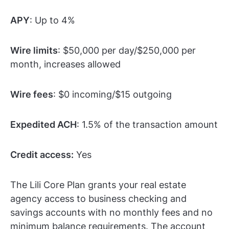
APY
: Up to 4%
Wire limits
: $50,000 per day/$250,000 per
month, increases allowed
Wire fees
: $0 incoming/$15 outgoing
Expedited ACH
: 1.5% of the transaction amount
Credit access:
Yes
The Lili Core Plan grants your real estate
agency access to business checking and
savings accounts with no monthly fees and no
minimum balance requirements. The account