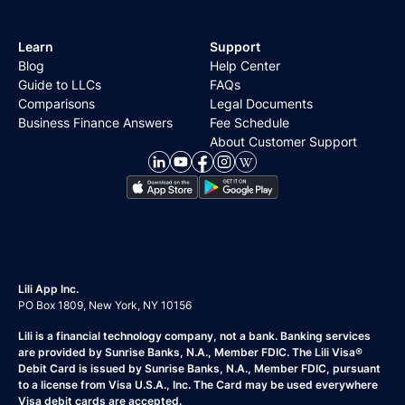
Learn
Support
Blog
Help Center
Guide to LLCs
FAQs
Comparisons
Legal Documents
Business Finance Answers
Fee Schedule
About Customer Support
Lili App Inc.
PO Box 1809, New York, NY 10156
Lili is a financial technology company, not a bank. Banking services
are provided by Sunrise Banks, N.A., Member FDIC. The Lili Visa®
Debit Card is issued by Sunrise Banks, N.A., Member FDIC, pursuant
to a license from Visa U.S.A., Inc. The Card may be used everywhere
Visa debit cards are accepted.