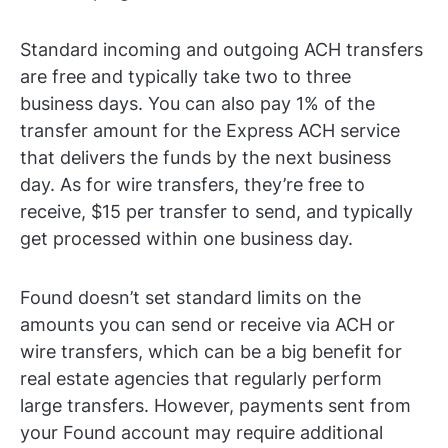
Standard incoming and outgoing ACH transfers
are free and typically take two to three
business days. You can also pay 1% of the
transfer amount for the Express ACH service
that delivers the funds by the next business
day. As for wire transfers, they’re free to
receive, $15 per transfer to send, and typically
get processed within one business day.
Found doesn’t set standard limits on the
amounts you can send or receive via ACH or
wire transfers, which can be a big benefit for
real estate agencies that regularly perform
large transfers. However, payments sent from
your Found account may require additional