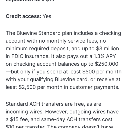
Credit access:
Yes
The Bluevine Standard plan includes a checking
account with no monthly service fees, no
minimum required deposit, and up to $3 million
in FDIC insurance. It also pays out a 1.3% APY
on checking account balances up to $250,000
—but only if you spend at least $500 per month
with your qualifying Bluevine card, or receive at
least $2,500 per month in customer payments.
Standard ACH transfers are free, as are
incoming wires. However, outgoing wires have
a $15 fee, and same-day ACH transfers cost
$10 per transfer. The company doesn’t have