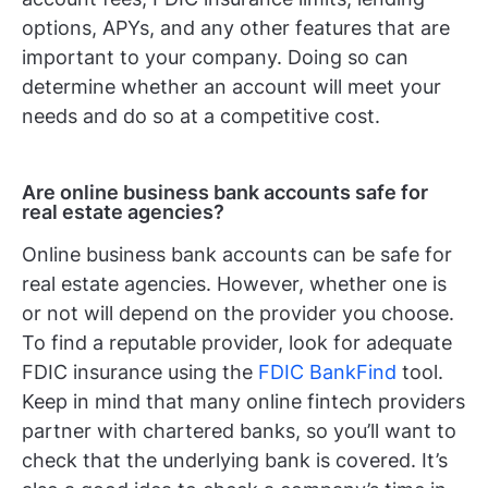
options, APYs, and any other features that are
important to your company. Doing so can
determine whether an account will meet your
needs and do so at a competitive cost.
Are online business bank accounts safe for
real estate agencies?
Online business bank accounts can be safe for
real estate agencies. However, whether one is
or not will depend on the provider you choose.
To find a reputable provider, look for adequate
FDIC insurance using the
FDIC BankFind
tool.
Keep in mind that many online fintech providers
partner with chartered banks, so you’ll want to
check that the underlying bank is covered. It’s