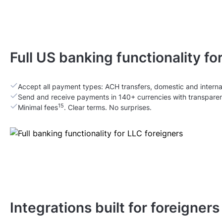
Full US banking functionality fo
Accept all payment types: ACH transfers, domestic and interna
Send and receive payments in 140+ currencies with transpare
15
Minimal fees
. Clear terms. No surprises.
Integrations built for foreigner