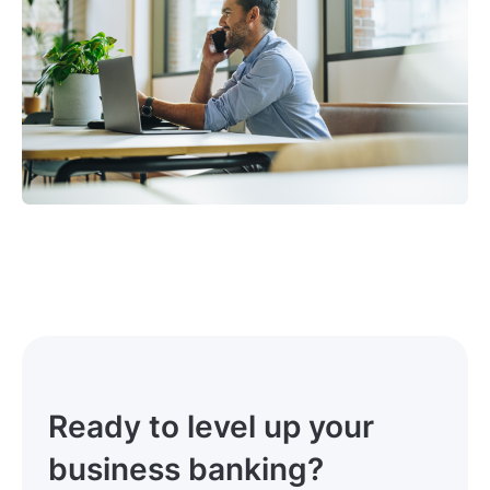
Ready to level up your
business banking?