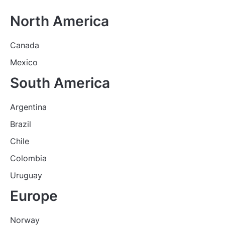
North America
Canada
Mexico
South America
Argentina
Brazil
Chile
Colombia
Uruguay
Europe
Norway