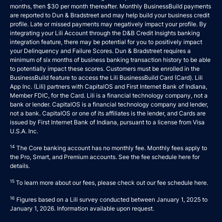
months, then $30 per month thereafter. Monthly BusinessBuild payments
are reported to Dun & Bradstreet and may help build your business credit
profile. Late or missed payments may negatively impact your profile. By
integrating your Lili Account through the D&B Credit Insights banking
integration feature, there may be potential for you to positively impact
your Delinquency and Failure Scores. Dun & Bradstreet requires a
minimum of six months of business banking transaction history to be able
to potentially impact these scores. Customers must be enrolled in the
BusinessBuild feature to access the Lili BusinessBuild Card (Card). Lili
App Inc. (Lili) partners with CapitalOS and First Internet Bank of Indiana,
Member FDIC, for the Card. Lili is a financial technology company, not a
bank or lender. CapitalOS is a financial technology company and lender,
not a bank. CapitalOS or one of its affiliates is the lender, and Cards are
issued by First Internet Bank of Indiana, pursuant to a license from Visa
U.S.A. Inc.
14
The Core banking account has no monthly fee. Monthly fees apply to
the Pro, Smart, and Premium accounts. See the fee schedule
here
for
details.
15
To learn more about our fees, please check out our fee schedule
here
.
16
Figures based on a Lili survey conducted between January 1, 2025 to
January 1, 2026. Information available upon request.