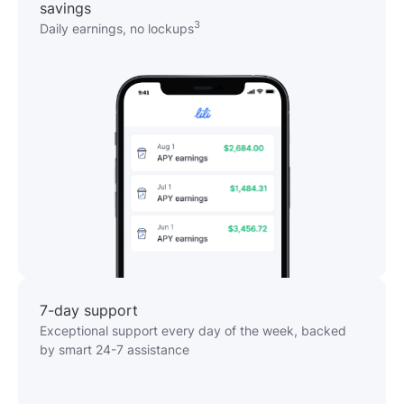
savings
3
Daily earnings, no lockups
7-day support
Exceptional support every day of the week, backed
by smart 24-7 assistance