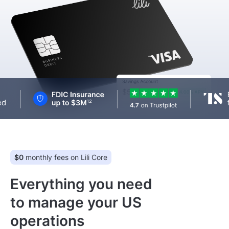
Log In
Get Started
$0
monthly fees on Lili Core
Everything you need
to manage your US
operations