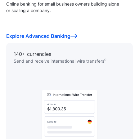
Online banking for small business owners building alone
or scaling a company.
Explore Advanced Banking
140+ currencies
9
Send and receive international wire transfers