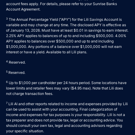
account fees apply. For details, please refer to your
Sunrise Banks
Account Agreement
.
3
The Annual Percentage Yield (“APY”) for the Lili Savings Account is
variable and may change at any time. The disclosed APY is effective as
of January 13, 2026. Must have at least $0.01 in savings to earn interest.
2.25% APY applies to balances of up to and including $500,000. 4.00%
APY applies to balances over $500,000 and up to and including
$1,000,000. Any portions of a balance over $1,000,000 will not earn
interest or have a yield. Available to all Lili plans.
4
Reserved.
5
Reserved.
6
Up to $1,000 per cardholder per 24 hours period. Some locations have
lower limits and retailer fees may vary ($4.95 max). Note that Lili does
not charge transaction fees.
7
Lili AI and other reports related to income and expenses provided by Lili
can be used to assist with your accounting. Final categorization of
income and expenses for tax purposes is your responsibility. Lili is not a
tax preparer and does not provide tax, legal or accounting advice. You
should consult your own tax, legal and accounting advisors regarding
your specific situation.