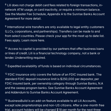
8
Lili does not charge debit card fees related to foreign transactions, in-
network ATM usage, or card inactivity, or require a minimum balance.
See the Master Fee Schedule, Appendix A to the
Sunrise Banks Account
Agreement
for more detail.
9
International wire transfers are only available to legal entity customers
(LLCs, corporations, and partnerships). Transfers can be made to and
from select countries. Please check your app for the most up to date list.
Fees apply. Learn more
here
.
10
Access to capital is provided by our partners that offer business loans
or lines of credit. Lili is a financial technology company, not a bank or
lender. Underwriting required.
11
Expedited availability of funds is based on individual circumstances.
12
FDIC insurance only covers the failure of an FDIC insured bank. The
standard FDIC deposit insurance limit is $250,000 per depositor, per
FDIC insured bank, per ownership category through Sunrise Banks, N.A
and the sweep program banks. See
Sunrise Banks Account Agreement
and
Addendum to Sunrise Banks Account Agreement
.
13
BusinessBuild is an add-on feature available to all Lili Accounts,
except sole proprietorships and non-US citizens. After a one-month free
trial, account holders will be charged $18 per month for the next three