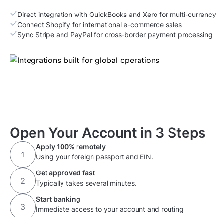
Direct integration with QuickBooks and Xero for multi-currenc
Connect Shopify for international e-commerce sales
Sync Stripe and PayPal for cross-border payment processing
Open Your Account in 3 Steps
Apply 100% remotely
Using your foreign passport and EIN.
Get approved fast
Typically takes several minutes.
Start banking
Immediate access to your account and routing