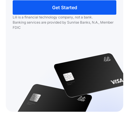
Get Started
Lili is a financial technology company, not a bank.
Banking services are provided by Sunrise Banks, N.A., Member
FDIC