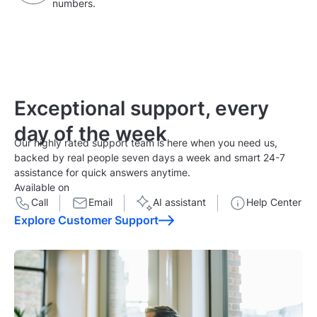
numbers.
Exceptional support,
every
day of the week
Our highly rated support team is here when you need us,
backed by real people seven days a week and smart 24-7
assistance for quick answers anytime.
Available on
Call
Email
AI assistant
Help Center
Explore Customer Support