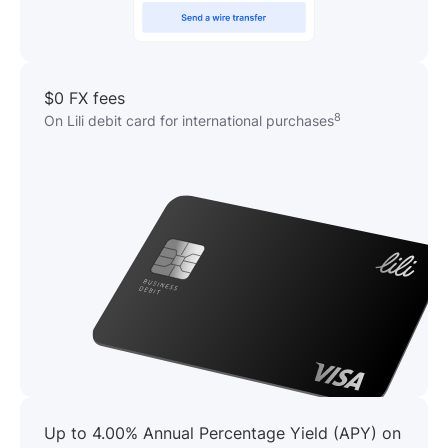
$0 FX fees
8
On Lili debit card for international purchases
Up to 4.00% Annual Percentage Yield (APY) on