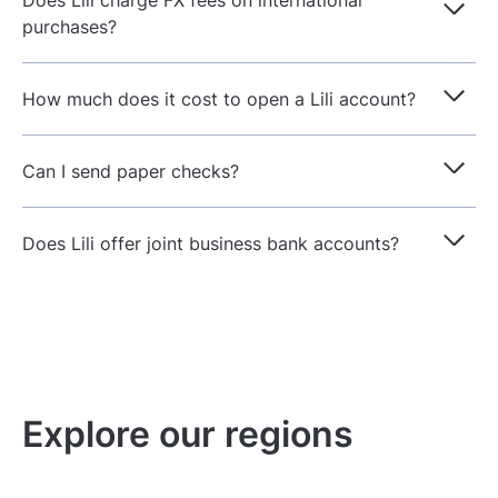
Does Lili charge FX fees on international
purchases?
How much does it cost to open a Lili account?
Can I send paper checks?
Does Lili offer joint business bank accounts?
Explore our regions