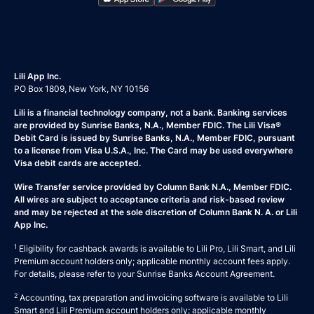
Lili App Inc.
PO Box 1809, New York, NY 10156
Lili is a financial technology company, not a bank. Banking services
are provided by Sunrise Banks, N.A., Member FDIC. The Lili Visa®
Debit Card is issued by Sunrise Banks, N.A., Member FDIC, pursuant
to a license from Visa U.S.A., Inc. The Card may be used everywhere
Visa debit cards are accepted.
Wire Transfer service provided by Column Bank N.A., Member FDIC.
All wires are subject to acceptance criteria and risk-based review
and may be rejected at the sole discretion of Column Bank N. A. or Lili
App Inc.
1
Eligibility for cashback awards is available to Lili Pro, Lili Smart, and Lili
Premium account holders only; applicable monthly account fees apply.
For details, please refer to your
Sunrise Banks Account Agreement
.
2
Accounting, tax preparation and invoicing software is available to Lili
Smart and Lili Premium account holders only; applicable monthly