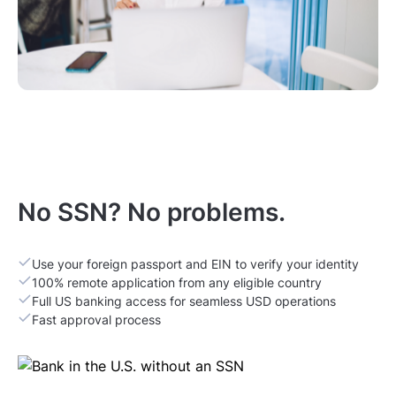
No SSN? No problems.
Use your foreign passport and EIN to verify your identity
100% remote application from any eligible country
Full US banking access for seamless USD operations
Fast approval process