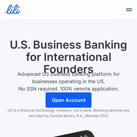
Business Banking
U.S. Business Banking
Business Credit
for
International
Founders
Financial Tools
Advanced US business banking platform for
businesses operating in the US.
No SSN required. 100% remote application.
Resources
Open Account
Lili is a financial technology company, not a bank.
Banking services are
provided by Sunrise Banks, N.A., Member FDIC
Partners