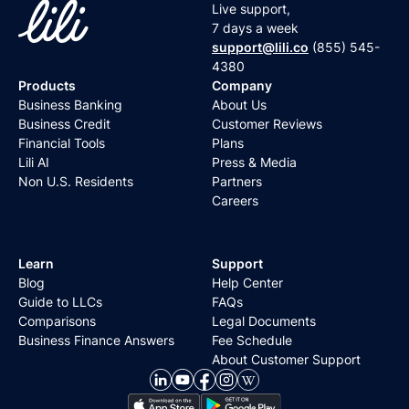
Live support,
7 days a week
support@lili.co
(855) 545-
4380
Products
Company
Business Banking
About Us
Business Credit
Customer Reviews
Financial Tools
Plans
Lili AI
Press & Media
Non U.S. Residents
Partners
Careers
Learn
Support
Blog
Help Center
Guide to LLCs
FAQs
Comparisons
Legal Documents
Business Finance Answers
Fee Schedule
About Customer Support