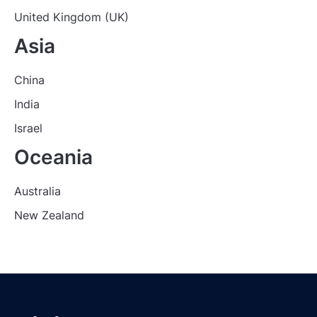
United Kingdom (UK)
Asia
China
India
Israel
Oceania
Australia
New Zealand