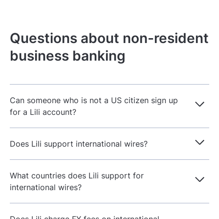
Questions about non-resident
business banking
Can someone who is not a US citizen sign up
for a Lili account?
Does Lili support international wires?
What countries does Lili support for
international wires?