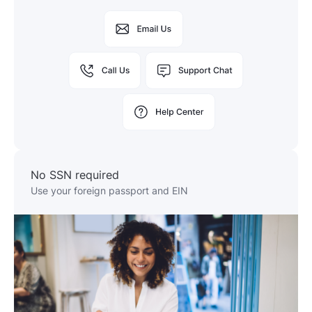
No SSN required
Use your foreign passport and EIN