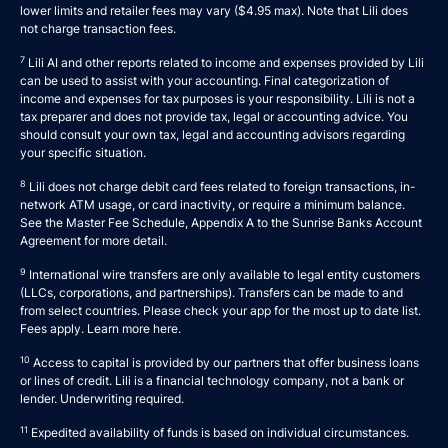
lower limits and retailer fees may vary ($4.95 max). Note that Lili does
not charge transaction fees.
7
Lili AI and other reports related to income and expenses provided by Lili
can be used to assist with your accounting. Final categorization of
income and expenses for tax purposes is your responsibility. Lili is not a
tax preparer and does not provide tax, legal or accounting advice. You
should consult your own tax, legal and accounting advisors regarding
your specific situation.
8
Lili does not charge debit card fees related to foreign transactions, in-
network ATM usage, or card inactivity, or require a minimum balance.
See the Master Fee Schedule, Appendix A to the
Sunrise Banks Account
Agreement
for more detail.
9
International wire transfers are only available to legal entity customers
(LLCs, corporations, and partnerships). Transfers can be made to and
from select countries. Please check your app for the most up to date list.
Fees apply. Learn more
here
.
10
Access to capital is provided by our partners that offer business loans
or lines of credit. Lili is a financial technology company, not a bank or
lender. Underwriting required.
11
Expedited availability of funds is based on individual circumstances.