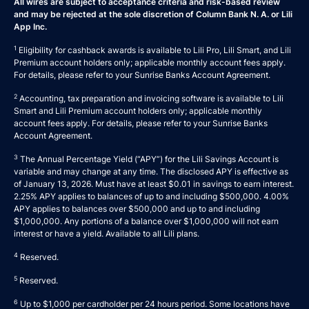
All wires are subject to acceptance criteria and risk-based review
and may be rejected at the sole discretion of Column Bank N. A. or Lili
App Inc.
1
Eligibility for cashback awards is available to Lili Pro, Lili Smart, and Lili
Premium account holders only; applicable monthly account fees apply.
For details, please refer to your
Sunrise Banks Account Agreement
.
2
Accounting, tax preparation and invoicing software is available to Lili
Smart and Lili Premium account holders only; applicable monthly
account fees apply. For details, please refer to your
Sunrise Banks
Account Agreement
.
3
The Annual Percentage Yield (“APY”) for the Lili Savings Account is
variable and may change at any time. The disclosed APY is effective as
of January 13, 2026. Must have at least $0.01 in savings to earn interest.
2.25% APY applies to balances of up to and including $500,000. 4.00%
APY applies to balances over $500,000 and up to and including
$1,000,000. Any portions of a balance over $1,000,000 will not earn
interest or have a yield. Available to all Lili plans.
4
Reserved.
5
Reserved.
6
Up to $1,000 per cardholder per 24 hours period. Some locations have