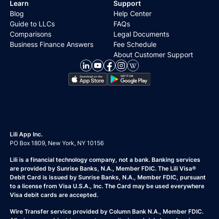
Learn
Support
Blog
Help Center
Guide to LLCs
FAQs
Comparisons
Legal Documents
Business Finance Answers
Fee Schedule
About Customer Support
Lili App Inc.
PO Box 1809, New York, NY 10156
Lili is a financial technology company, not a bank. Banking services
are provided by Sunrise Banks, N.A., Member FDIC. The Lili Visa®
Debit Card is issued by Sunrise Banks, N.A., Member FDIC, pursuant
to a license from Visa U.S.A., Inc. The Card may be used everywhere
Visa debit cards are accepted.
Wire Transfer service provided by Column Bank N.A., Member FDIC.