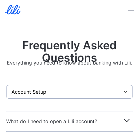
Business Banking
Frequently Asked
Business Credit
Questions
Everything you need to know about banking with Lili.
Financial Tools
Resources
Partners
What do I need to open a Lili account?