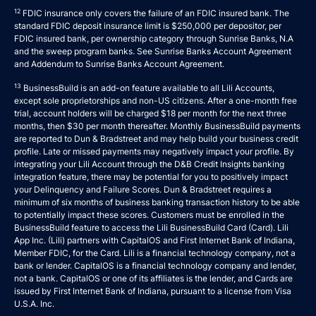
12
FDIC insurance only covers the failure of an FDIC insured bank. The
standard FDIC deposit insurance limit is $250,000 per depositor, per
FDIC insured bank, per ownership category through Sunrise Banks, N.A
and the sweep program banks. See
Sunrise Banks Account Agreement
and
Addendum to Sunrise Banks Account Agreement
.
13
BusinessBuild is an add-on feature available to all Lili Accounts,
except sole proprietorships and non-US citizens. After a one-month free
trial, account holders will be charged $18 per month for the next three
months, then $30 per month thereafter. Monthly BusinessBuild payments
are reported to Dun & Bradstreet and may help build your business credit
profile. Late or missed payments may negatively impact your profile. By
integrating your Lili Account through the D&B Credit Insights banking
integration feature, there may be potential for you to positively impact
your Delinquency and Failure Scores. Dun & Bradstreet requires a
minimum of six months of business banking transaction history to be able
to potentially impact these scores. Customers must be enrolled in the
BusinessBuild feature to access the Lili BusinessBuild Card (Card). Lili
App Inc. (Lili) partners with CapitalOS and First Internet Bank of Indiana,
Member FDIC, for the Card. Lili is a financial technology company, not a
bank or lender. CapitalOS is a financial technology company and lender,
not a bank. CapitalOS or one of its affiliates is the lender, and Cards are
issued by First Internet Bank of Indiana, pursuant to a license from Visa
U.S.A. Inc.