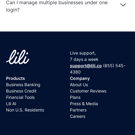
Can I manage multiple businesses under one
Log In
Get Started
login?
Live support,
7 days a week
support@lili.co
(855) 545-
4380
Products
Company
Business Banking
About Us
Business Credit
Customer Reviews
Financial Tools
Plans
Lili AI
Press & Media
Non U.S. Residents
Partners
Careers