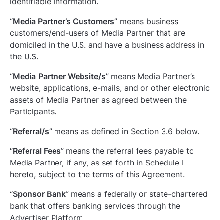
identifiable information.
“
Media Partner’s Customers
” means business
customers/end-users of Media Partner that are
domiciled in the U.S. and have a business address in
the U.S.
“
Media
Partner Website/s
” means Media Partner’s
website, applications, e-mails, and or other electronic
assets of Media Partner as agreed between the
Participants.
“
Referral/s
”
means as defined in Section ‎3.6 below.
“
Referral Fees
”
means the referral fees payable to
Media Partner, if any, as set forth in Schedule I
hereto, subject to the terms of this Agreement.
“
Sponsor Bank
”
means a federally or state-chartered
bank that offers banking services through the
Advertiser Platform.