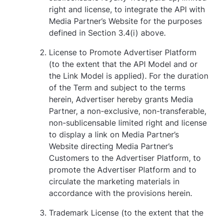
right and license, to integrate the API with
Media Partner’s Website for the purposes
defined in Section ‎3.4(i) above.
License to Promote Advertiser Platform
(to the extent that the API Model and or
the Link Model is applied). For the duration
of the Term and subject to the terms
herein, Advertiser hereby grants Media
Partner, a non-exclusive, non-transferable,
non-sublicensable limited right and license
to display a link on Media Partner’s
Website directing Media Partner’s
Customers to the Advertiser Platform, to
promote the Advertiser Platform and to
circulate the marketing materials in
accordance with the provisions herein.
Trademark License (to the extent that the