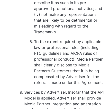
describe it as such in its pre-
approved promotional activities; and
(iv) not make any representations
that are likely to be detrimental or
misleading with regard to the
Trademarks.
To the extent required by applicable
law or professional rules (including
FTC guidelines and AICPA rules of
professional conduct), Media Partner
shall clearly disclose to Media
Partner’s Customers that it is being
compensated by Advertiser for the
referrals made under this Agreement.
Services by Advertiser. Insofar that the API
Model is applied, Advertiser shall provide
Media Partner integration and adaptation