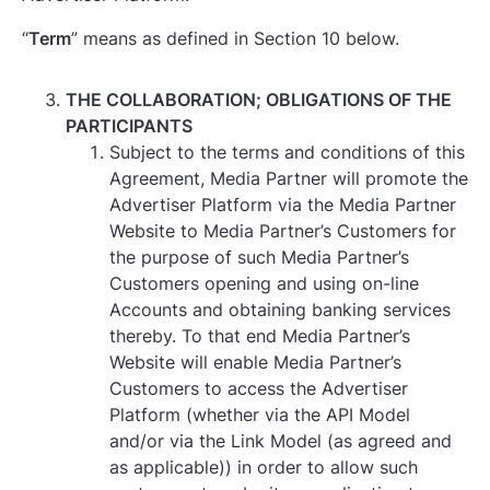
“
Term
” means as defined in Section ‎10 below.
THE COLLABORATION; OBLIGATIONS OF THE
PARTICIPANTS
Subject to the terms and conditions of this
Agreement, Media Partner will promote the
Advertiser Platform via the Media Partner
Website to Media Partner’s Customers for
the purpose of such Media Partner’s
Customers opening and using on-line
Accounts and obtaining banking services
thereby. To that end Media Partner’s
Website will enable Media Partner’s
Customers to access the Advertiser
Platform (whether via the API Model
and/or via the Link Model (as agreed and
as applicable)) in order to allow such