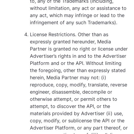
to, any of the Trademarks (including,
without limitation, any act or assistance to
any act, which may infringe or lead to the
infringement of any such Trademarks).
License Restrictions. Other than as
expressly granted hereunder, Media
Partner is granted no right or license under
Advertiser’s rights in and to the Advertiser
Platform and or the API. Without limiting
the foregoing, other than expressly stated
herein, Media Partner may not: (i)
reproduce, copy, modify, translate, reverse
engineer, disassemble, decompile or
otherwise attempt, or permit others to
attempt, to discover the API, or the
materials provided by Advertiser (ii) use,
copy, modify, or sublicense the API or the
Advertiser Platform, or any part thereof, or