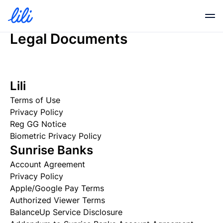
Legal Documents
Business Banking
Lili
Business Credit
Terms of Use
Privacy Policy
Financial Tools
Reg GG Notice
Biometric Privacy Policy
Sunrise Banks
Resources
Account Agreement
Privacy Policy
Apple/Google Pay Terms
Partners
Authorized Viewer Terms
BalanceUp Service Disclosure