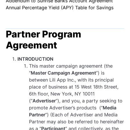
Addendum to Sunrise Banks Account Agreement
Log In
Get Started
Annual Percentage Yield (APY) Table for Savings
Partner Program
Agreement
INTRODUCTION
This master campaign agreement (the
“
Master Campaign Agreement
”) is
between Lili App Inc., with its principal
place of business at 15 West 18th Street,
6th floor, New York, NY 10011
(“
Advertiser
”), and you, a party seeking to
promote Advertiser’s products (“
Media
Partner
”) (Each of Advertiser and Media
Partner may also be referred to hereinafter
as a “
Participant
” and collectively, as the