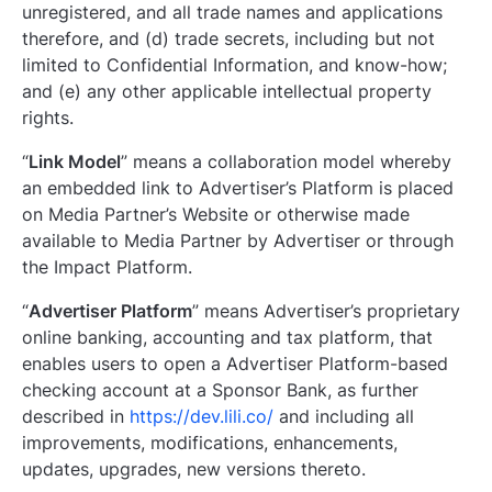
unregistered, and all trade names and applications
therefore, and (d) trade secrets, including but not
limited to Confidential Information, and know-how;
and (e) any other applicable intellectual property
rights.
“
Link Model
” means a collaboration model whereby
an embedded link to Advertiser’s Platform is placed
on Media Partner’s Website or otherwise made
available to Media Partner by Advertiser or through
the Impact Platform.
“
Advertiser Platform
” means Advertiser’s proprietary
online banking, accounting and tax platform, that
enables users to open a Advertiser Platform-based
checking account at a Sponsor Bank, as further
described in
https://dev.lili.co/
and including all
improvements, modifications, enhancements,
updates, upgrades, new versions thereto.