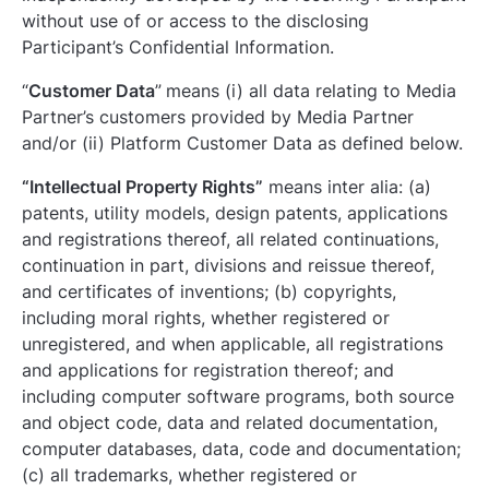
without use of or access to the disclosing
Participant’s Confidential Information.
“
Customer Data
”
means (i) all data relating to Media
Partner’s customers provided by Media Partner
and/or (ii) Platform Customer Data as defined below.
“Intellectual Property Rights”
means inter alia: (a)
patents, utility models, design patents, applications
and registrations thereof, all related continuations,
continuation in part, divisions and reissue thereof,
and certificates of inventions; (b) copyrights,
including moral rights, whether registered or
unregistered, and when applicable, all registrations
and applications for registration thereof; and
including computer software programs, both source
and object code, data and related documentation,
computer databases, data, code and documentation;
(c) all trademarks, whether registered or