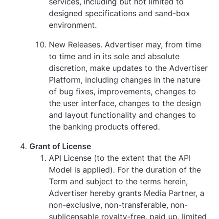
services, including but not limited to
designed specifications and sand-box
environment.
New Releases. Advertiser may, from time
to time and in its sole and absolute
discretion, make updates to the Advertiser
Platform, including changes in the nature
of bug fixes, improvements, changes to
the user interface, changes to the design
and layout functionality and changes to
the banking products offered.
Grant of License
API License (to the extent that the API
Model is applied). For the duration of the
Term and subject to the terms herein,
Advertiser hereby grants Media Partner, a
non-exclusive, non-transferable, non-
sublicensable royalty-free, paid up, limited