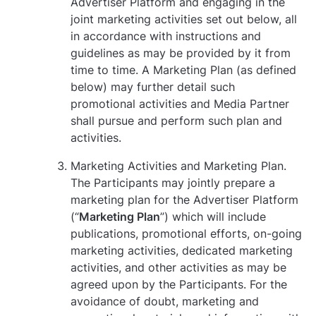
Advertiser Platform and engaging in the
joint marketing activities set out below, all
in accordance with instructions and
guidelines as may be provided by it from
time to time. A Marketing Plan (as defined
below) may further detail such
promotional activities and Media Partner
shall pursue and perform such plan and
activities.
Marketing Activities and Marketing Plan.
The Participants may jointly prepare a
marketing plan for the Advertiser Platform
(“
Marketing Plan
”) which will include
publications, promotional efforts, on-going
marketing activities, dedicated marketing
activities, and other activities as may be
agreed upon by the Participants. For the
avoidance of doubt, marketing and