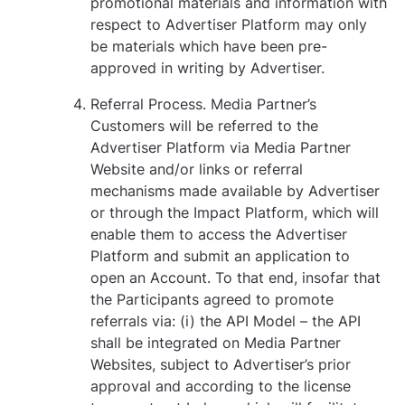
promotional materials and information with
respect to Advertiser Platform may only
be materials which have been pre-
approved in writing by Advertiser.
Referral Process. Media Partner’s
Customers will be referred to the
Advertiser Platform via Media Partner
Website and/or links or referral
mechanisms made available by Advertiser
or through the Impact Platform, which will
enable them to access the Advertiser
Platform and submit an application to
open an Account. To that end, insofar that
the Participants agreed to promote
referrals via: (i) the API Model – the API
shall be integrated on Media Partner
Websites, subject to Advertiser’s prior
approval and according to the license