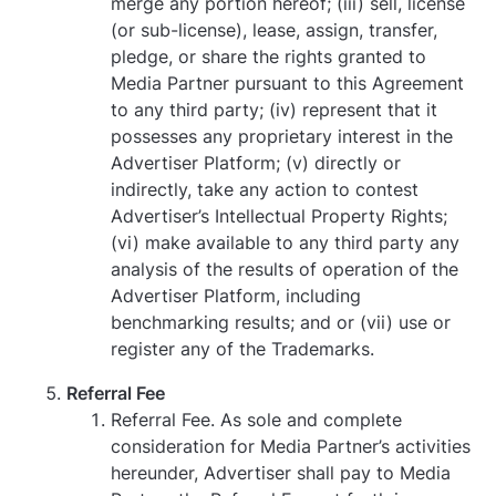
merge any portion hereof; (iii) sell, license
(or sub-license), lease, assign, transfer,
pledge, or share the rights granted to
Media Partner pursuant to this Agreement
to any third party; (iv) represent that it
possesses any proprietary interest in the
Advertiser Platform; (v) directly or
indirectly, take any action to contest
Advertiser’s Intellectual Property Rights;
(vi) make available to any third party any
analysis of the results of operation of the
Advertiser Platform, including
benchmarking results; and or (vii) use or
register any of the Trademarks.
Referral Fee
Referral Fee. As sole and complete
consideration for Media Partner’s activities
hereunder, Advertiser shall pay to Media