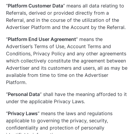
“
Platform Customer Data
” means all data relating to
Referrals, derived or provided directly from a
Referral, and in the course of the utilization of the
Advertiser Platform and the Account by the Referral.
“
Platform End User Agreement
” means the
Advertiser’s Terms of Use, Account Terms and
Conditions, Privacy Policy and any other agreements
which collectively constitute the agreement between
Advertiser and its customers and users, all as may be
available from time to time on the Advertiser
Platform.
“
Personal Data
” shall have the meaning afforded to it
under the applicable Privacy Laws.
“
Privacy Laws
” means the laws and regulations
applicable to governing the privacy, security,
confidentiality and protection of personally