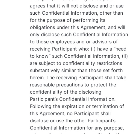
agrees that it will not disclose and or use
such Confidential Information, other than
for the purpose of performing its
obligations under this Agreement, and will
only disclose such Confidential Information
to those employees and or advisors of
receiving Participant who: (i) have a “need
to know” such Confidential Information, (ii)
are subject to confidentiality restrictions
substantively similar than those set forth
herein. The receiving Participant shall take
reasonable precautions to protect the
confidentiality of the disclosing
Participant’s Confidential Information.
Following the expiration or termination of
this Agreement, no Participant shall
disclose or use the other Participant’s
Confidential Information for any purpose,