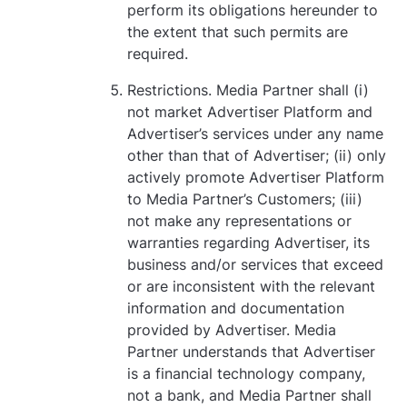
perform its obligations hereunder to
the extent that such permits are
required.
Restrictions. Media Partner shall (i)
not market Advertiser Platform and
Advertiser’s services under any name
other than that of Advertiser; (ii) only
actively promote Advertiser Platform
to Media Partner’s Customers; (iii)
not make any representations or
warranties regarding Advertiser, its
business and/or services that exceed
or are inconsistent with the relevant
information and documentation
provided by Advertiser. Media
Partner understands that Advertiser
is a financial technology company,
not a bank, and Media Partner shall