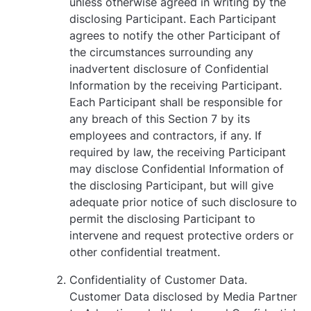
unless otherwise agreed in writing by the
disclosing Participant. Each Participant
agrees to notify the other Participant of
the circumstances surrounding any
inadvertent disclosure of Confidential
Information by the receiving Participant.
Each Participant shall be responsible for
any breach of this Section ‎7 by its
employees and contractors, if any. If
required by law, the receiving Participant
may disclose Confidential Information of
the disclosing Participant, but will give
adequate prior notice of such disclosure to
permit the disclosing Participant to
intervene and request protective orders or
other confidential treatment.
Confidentiality of Customer Data.
Customer Data disclosed by Media Partner