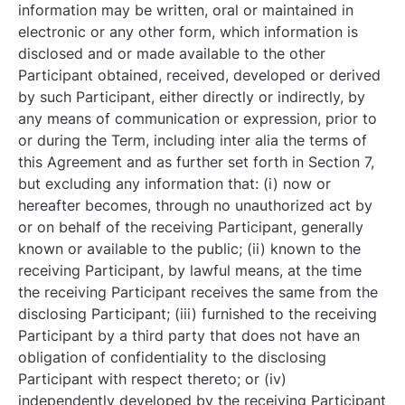
information may be written, oral or maintained in
electronic or any other form, which information is
disclosed and or made available to the other
Participant obtained, received, developed or derived
by such Participant, either directly or indirectly, by
any means of communication or expression, prior to
or during the Term, including inter alia the terms of
this Agreement and as further set forth in Section
7,
but excluding any information that: (i) now or
hereafter becomes, through no unauthorized act by
or on behalf of the receiving Participant, generally
known or available to the public; (ii) known to the
receiving Participant, by lawful means, at the time
the receiving Participant receives the same from the
disclosing Participant; (iii) furnished to the receiving
Participant by a third party that does not have an
obligation of confidentiality to the disclosing
Participant with respect thereto; or (iv)
independently developed by the receiving Participant