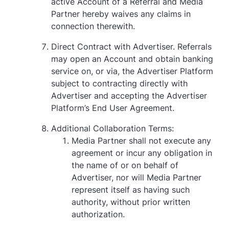
active Account of a Referral and Media
Partner hereby waives any claims in
connection therewith.
Direct Contract with Advertiser. Referrals
may open an Account and obtain banking
service on, or via, the Advertiser Platform
subject to contracting directly with
Advertiser and accepting the Advertiser
Platform’s End User Agreement.
Additional Collaboration Terms:
Media Partner shall not execute any
agreement or incur any obligation in
the name of or on behalf of
Advertiser, nor will Media Partner
represent itself as having such
authority, without prior written
authorization.