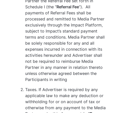
Partner the Referral Fee set forth in
Schedule I (the “
Referral Fee
”). All
payments of Referral Fees shall be
processed and remitted to Media Partner
exclusively through the Impact Platform,
subject to Impact’s standard payment
terms and conditions. Media Partner shall
be solely responsible for any and all
expenses incurred in connection with its
activities hereunder and Advertiser shall
not be required to reimburse Media
Partner in any manner in relation thereto
unless otherwise agreed between the
Participants in writing
Taxes. If Advertiser is required by any
applicable law to make any deduction or
withholding for or on account of tax or
otherwise from any payment to the Media