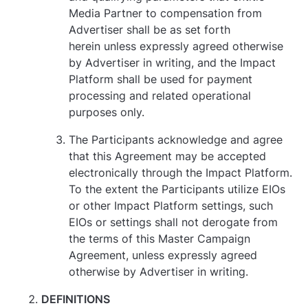
Media Partner to compensation from
Advertiser shall be as set forth
herein unless expressly agreed otherwise
by Advertiser in writing, and the Impact
Platform shall be used for payment
processing and related operational
purposes only.
The Participants acknowledge and agree
that this Agreement may be accepted
electronically through the Impact Platform.
To the extent the Participants utilize EIOs
or other Impact Platform settings, such
EIOs or settings shall not derogate from
the terms of this Master Campaign
Agreement, unless expressly agreed
otherwise by Advertiser in writing.
DEFINITIONS