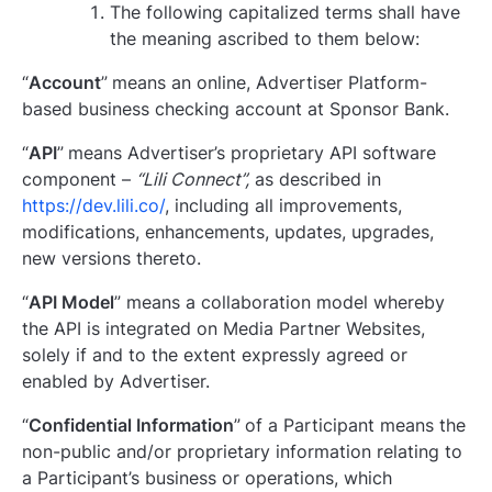
The following capitalized terms shall have
the meaning ascribed to them below:
“
Account
”
means an online, Advertiser Platform-
based business checking account at Sponsor Bank.
“
API
”
means Advertiser’s proprietary API software
component –
“Lili Connect”,
as described in
https://dev.lili.co/
, including all improvements,
modifications, enhancements, updates, upgrades,
new versions thereto.
“
API Model
” means a collaboration model whereby
the API is integrated on Media Partner Websites,
solely if and to the extent expressly agreed or
enabled by Advertiser.
“
Confidential Information
”
of a Participant means the
non-public and/or proprietary information relating to
a Participant’s business or operations, which