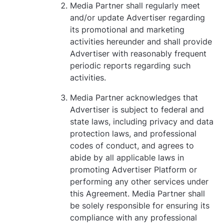
Media Partner shall regularly meet
and/or update Advertiser regarding
its promotional and marketing
activities hereunder and shall provide
Advertiser with reasonably frequent
periodic reports regarding such
activities.
Media Partner acknowledges that
Advertiser is subject to federal and
state laws, including privacy and data
protection laws, and professional
codes of conduct, and agrees to
abide by all applicable laws in
promoting Advertiser Platform or
performing any other services under
this Agreement. Media Partner shall
be solely responsible for ensuring its
compliance with any professional