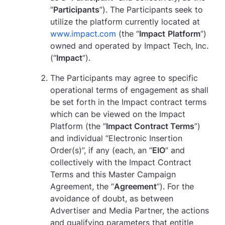
“
Participants
”). The Participants seek to
utilize the platform currently located at
www.impact.com
(the “
Impact
Platform
”)
owned and operated by Impact Tech, Inc.
(“
Impact
”).
The Participants may agree to specific
operational terms of engagement as shall
be set forth in the Impact contract terms
which can be viewed on the Impact
Platform (the “
Impact Contract Terms
”)
and individual “Electronic Insertion
Order(s)”, if any (each, an “
EIO
” and
collectively with the Impact Contract
Terms and this Master Campaign
Agreement, the “
Agreement
”). For the
avoidance of doubt, as between
Advertiser and Media Partner, the actions
and qualifying parameters that entitle