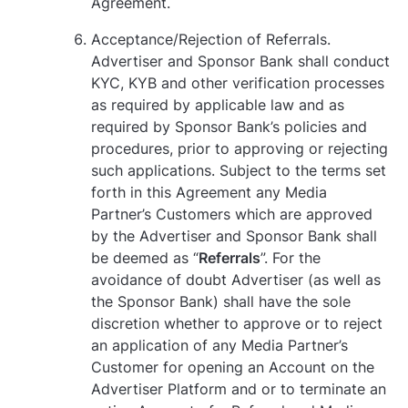
Agreement.
Acceptance/Rejection of Referrals.
Advertiser and Sponsor Bank shall conduct
KYC, KYB and other verification processes
as required by applicable law and as
required by Sponsor Bank’s policies and
procedures, prior to approving or rejecting
such applications. Subject to the terms set
forth in this Agreement any Media
Partner’s Customers which are approved
by the Advertiser and Sponsor Bank shall
be deemed as “
Referrals
”. For the
avoidance of doubt Advertiser (as well as
the Sponsor Bank) shall have the sole
discretion whether to approve or to reject
an application of any Media Partner’s
Customer for opening an Account on the
Advertiser Platform and or to terminate an