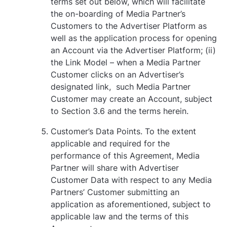
terms set out below, which will facilitate
the on-boarding of Media Partner’s
Customers to the Advertiser Platform as
well as the application process for opening
an Account via the Advertiser Platform; (ii)
the Link Model – when a Media Partner
Customer clicks on an Advertiser’s
designated link, such Media Partner
Customer may create an Account, subject
to Section ‎3.6 and the terms herein.
Customer’s Data Points. To the extent
applicable and required for the
performance of this Agreement, Media
Partner will share with Advertiser
Customer Data with respect to any Media
Partners’ Customer submitting an
application as aforementioned, subject to
applicable law and the terms of this