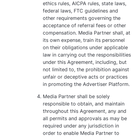
ethics rules, AICPA rules, state laws,
federal laws, FTC guidelines and
other requirements governing the
acceptance of referral fees or other
compensation. Media Partner shall, at
its own expense, train its personnel
on their obligations under applicable
law in carrying out the responsibilities
under this Agreement, including, but
not limited to, the prohibition against
unfair or deceptive acts or practices
in promoting the Advertiser Platform.
Media Partner shall be solely
responsible to obtain, and maintain
throughout this Agreement, any and
all permits and approvals as may be
required under any jurisdiction in
order to enable Media Partner to