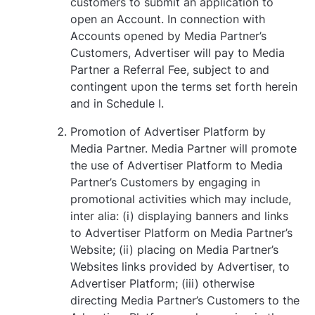
customers to submit an application to
open an Account. In connection with
Accounts opened by Media Partner’s
Customers, Advertiser will pay to Media
Partner a Referral Fee, subject to and
contingent upon the terms set forth herein
and in Schedule I.
Promotion of Advertiser Platform by
Media Partner. Media Partner will promote
the use of Advertiser Platform to Media
Partner’s Customers by engaging in
promotional activities which may include,
inter alia: (i) displaying banners and links
to Advertiser Platform on Media Partner’s
Website; (ii) placing on Media Partner’s
Websites links provided by Advertiser, to
Advertiser Platform; (iii) otherwise
directing Media Partner’s Customers to the