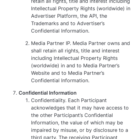
retain all rights, title and interest including
Intellectual Property Rights (worldwide) in
Advertiser Platform, the API, the
Trademarks and to Advertiser’s
Confidential Information.
Media Partner IP. Media Partner owns and
shall retain all rights, title and interest
including Intellectual Property Rights
(worldwide) in and to Media Partner’s
Website and to Media Partner’s
Confidential Information.
Confidential Information
Confidentiality. Each Participant
acknowledges that it may have access to
the other Participant’s Confidential
Information, the value of which may be
impaired by misuse, or by disclosure to a
third party. The receiving Participant