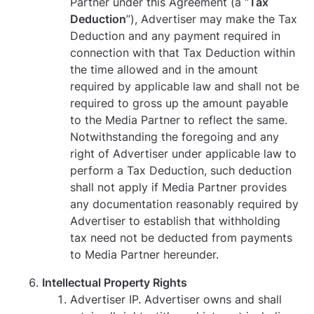
Partner under this Agreement (a “
Tax
Deduction
”), Advertiser may make the Tax
Deduction and any payment required in
connection with that Tax Deduction within
the time allowed and in the amount
required by applicable law and shall not be
required to gross up the amount payable
to the Media Partner to reflect the same.
Notwithstanding the foregoing and any
right of Advertiser under applicable law to
perform a Tax Deduction, such deduction
shall not apply if Media Partner provides
any documentation reasonably required by
Advertiser to establish that withholding
tax need not be deducted from payments
to Media Partner hereunder.
Intellectual Property Rights
Advertiser IP. Advertiser owns and shall