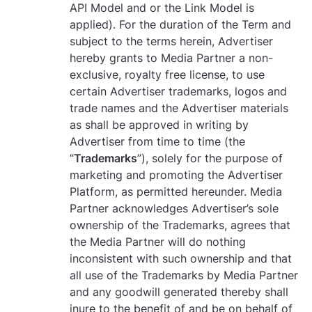
API Model and or the Link Model is
applied). For the duration of the Term and
subject to the terms herein, Advertiser
hereby grants to Media Partner a non-
exclusive, royalty free license, to use
certain Advertiser trademarks, logos and
trade names and the Advertiser materials
as shall be approved in writing by
Advertiser from time to time (the
“
Trademarks
”), solely for the purpose of
marketing and promoting the Advertiser
Platform, as permitted hereunder. Media
Partner acknowledges Advertiser’s sole
ownership of the Trademarks, agrees that
the Media Partner will do nothing
inconsistent with such ownership and that
all use of the Trademarks by Media Partner
and any goodwill generated thereby shall
inure to the benefit of and be on behalf of