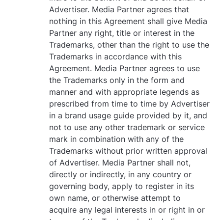
Advertiser. Media Partner agrees that
nothing in this Agreement shall give Media
Partner any right, title or interest in the
Trademarks, other than the right to use the
Trademarks in accordance with this
Agreement. Media Partner agrees to use
the Trademarks only in the form and
manner and with appropriate legends as
prescribed from time to time by Advertiser
in a brand usage guide provided by it, and
not to use any other trademark or service
mark in combination with any of the
Trademarks without prior written approval
of Advertiser. Media Partner shall not,
directly or indirectly, in any country or
governing body, apply to register in its
own name, or otherwise attempt to
acquire any legal interests in or right in or