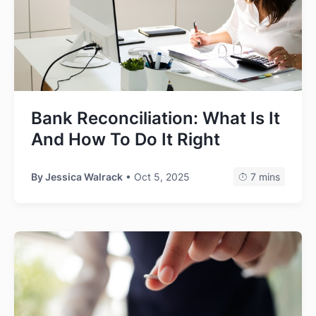
Bank Reconciliation: What Is It
And How To Do It Right
By
Jessica Walrack
• Oct 5, 2025
7 mins