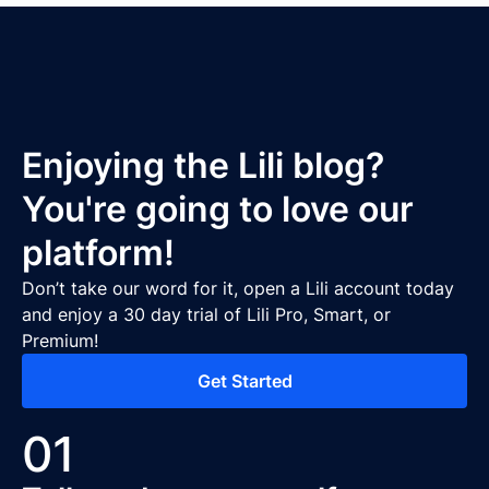
Enjoying the Lili blog?
You're going to love our
platform!
Don’t take our word for it, open a Lili account today
and enjoy a 30 day trial of Lili Pro, Smart, or
Premium!
Get Started
01