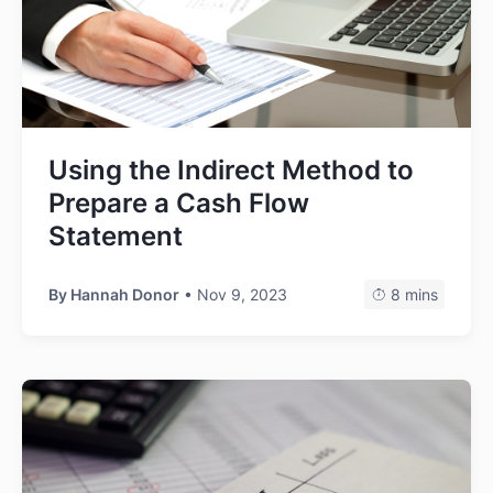
Using the Indirect Method to
Prepare a Cash Flow
Statement
By
Hannah Donor
• Nov 9, 2023
8 mins