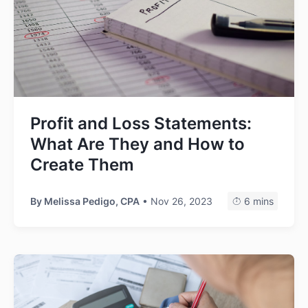
Profit and Loss Statements:
What Are They and How to
Create Them
By
Melissa Pedigo, CPA
• Nov 26, 2023
6 mins