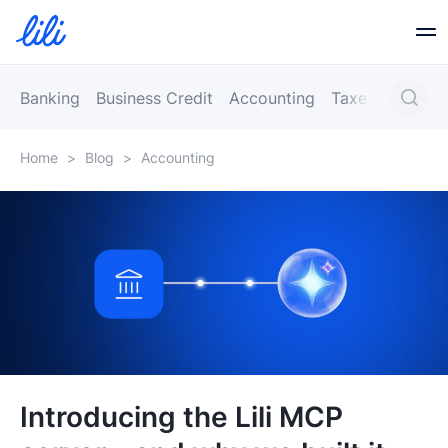
Business Banking
Banking
Business Credit
Accounting
Taxes
Busines
Home
>
Blog
>
Accounting
Business Credit
Financial Tools
Resources
Partners
Introducing the Lili MCP