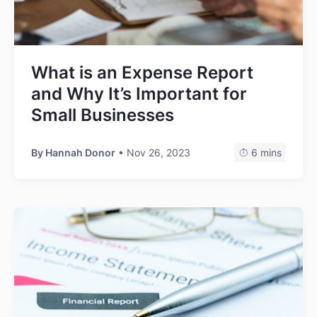
What is an Expense Report
and Why It’s Important for
Small Businesses
By
Hannah Donor
• Nov 26, 2023
6 mins