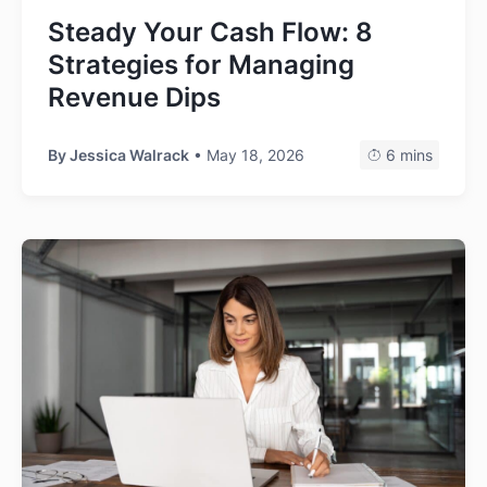
Steady Your Cash Flow: 8
Strategies for Managing
Revenue Dips
By
Jessica Walrack
• May 18, 2026
6 mins