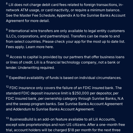
8
Lili does not charge debit card fees related to foreign transactions, in-
network ATM usage, or card inactivity, or require a minimum balance.
See the Master Fee Schedule, Appendix A to the
Sunrise Banks Account
Agreement
for more detail.
9
International wire transfers are only available to legal entity customers
(LLCs, corporations, and partnerships). Transfers can be made to and
from select countries. Please check your app for the most up to date list.
Fees apply. Learn more
here
.
10
Access to capital is provided by our partners that offer business loans
or lines of credit. Lili is a financial technology company, not a bank or
lender. Underwriting required.
11
Expedited availability of funds is based on individual circumstances.
12
FDIC insurance only covers the failure of an FDIC insured bank. The
standard FDIC deposit insurance limit is $250,000 per depositor, per
FDIC insured bank, per ownership category through Sunrise Banks, N.A
and the sweep program banks. See
Sunrise Banks Account Agreement
and
Addendum to Sunrise Banks Account Agreement
.
13
BusinessBuild is an add-on feature available to all Lili Accounts,
except sole proprietorships and non-US citizens. After a one-month free
trial, account holders will be charged $18 per month for the next three