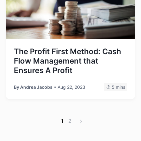
The Profit First Method: Cash
Flow Management that
Ensures A Profit
By
Andrea Jacobs
• Aug 22, 2023
5 mins
1
2