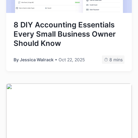
8 DIY Accounting Essentials
Every Small Business Owner
Should Know
By
Jessica Walrack
• Oct 22, 2025
8 mins