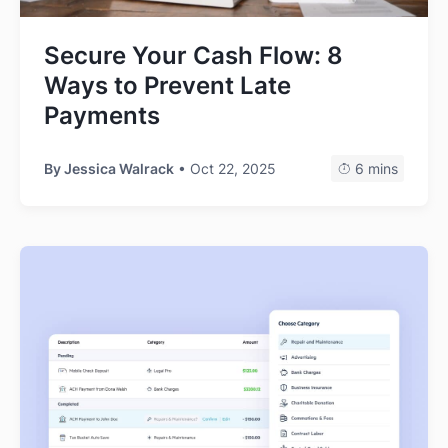
Secure Your Cash Flow: 8
Ways to Prevent Late
Payments
By
Jessica Walrack
• Oct 22, 2025
6 mins