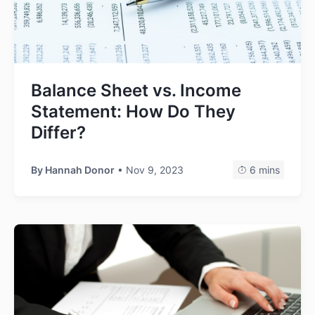
Balance Sheet vs. Income
Statement: How Do They
Differ?
By
Hannah Donor
• Nov 9, 2023
6 mins