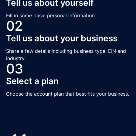
Tell us about yourself
Fill in some basic personal information.
02
Tell us about your business
Share a few details including business type, EIN and
industry.
03
Select a plan
Choose the account plan that best fits your business.