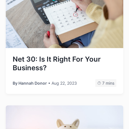
Net 30: Is It Right For Your
Business?
By
Hannah Donor
• Aug 22, 2023
7 mins