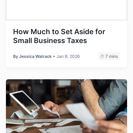
How Much to Set Aside for
Small Business Taxes
By
Jessica Walrack
• Jan 8, 2026
7 mins