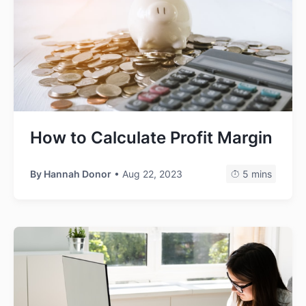
How to Calculate Profit Margin
By
Hannah Donor
• Aug 22, 2023
5 mins