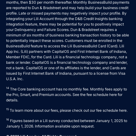
months, then $30 per month thereafter. Monthly BusinessBuild payments
are reported to Dun & Bradstreet and may help build your business credit
profile. Late or missed payments may negatively impact your profile. By
integrating your Lili Account through the D&B Credit Insights banking
integration feature, there may be potential for you to positively impact
your Delinquency and Failure Scores. Dun & Bradstreet requires a
minimum of six months of business banking transaction history to be able
to potentially impact these scores. Customers must be enrolled in the
BusinessBuild feature to access the Lili BusinessBuild Card (Card). Lili
App Inc. (Lili) partners with CapitalOS and First Internet Bank of Indiana,
Member FDIC, for the Card. Lili is a financial technology company, not a
bank or lender. CapitalOS is a financial technology company and lender,
not a bank. CapitalOS or one of its affiliates is the lender, and Cards are
issued by First Internet Bank of Indiana, pursuant to a license from Visa
U.S.A. Inc.
14
The Core banking account has no monthly fee. Monthly fees apply to
the Pro, Smart, and Premium accounts. See the fee schedule
here
for
details.
15
To learn more about our fees, please check out our fee schedule
here
.
16
Figures based on a Lili survey conducted between January 1, 2025 to
January 1, 2026. Information available upon request.