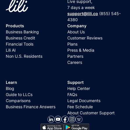
Live support,
7 days a week
support@lili.co
(855) 545-
4380
Products
Company
Business Banking
About Us
Business Credit
Customer Reviews
Financial Tools
Plans
Lili AI
Press & Media
Non U.S. Residents
Partners
Careers
Learn
Support
Blog
Help Center
Guide to LLCs
FAQs
Comparisons
Legal Documents
Business Finance Answers
Fee Schedule
About Customer Support