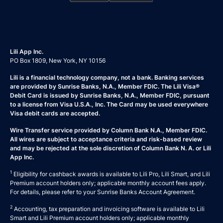
Lili App Inc.
PO Box 1809, New York, NY 10156
Lili is a financial technology company, not a bank. Banking services
are provided by Sunrise Banks, N.A., Member FDIC. The Lili Visa®
Debit Card is issued by Sunrise Banks, N.A., Member FDIC, pursuant
to a license from Visa U.S.A., Inc. The Card may be used everywhere
Visa debit cards are accepted.
Wire Transfer service provided by Column Bank N.A., Member FDIC.
All wires are subject to acceptance criteria and risk-based review
and may be rejected at the sole discretion of Column Bank N. A. or Lili
App Inc.
1
Eligibility for cashback awards is available to Lili Pro, Lili Smart, and Lili
Premium account holders only; applicable monthly account fees apply.
For details, please refer to your
Sunrise Banks Account Agreement
.
2
Accounting, tax preparation and invoicing software is available to Lili
Smart and Lili Premium account holders only; applicable monthly