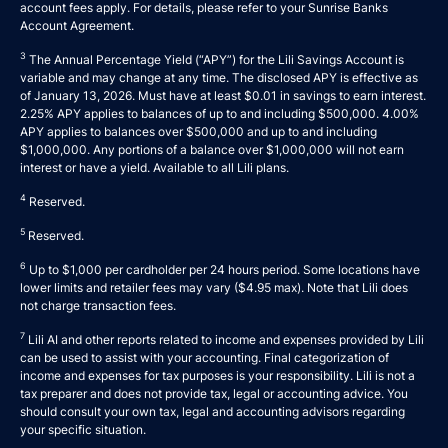
account fees apply. For details, please refer to your
Sunrise Banks
Account Agreement
.
3
The Annual Percentage Yield (“APY”) for the Lili Savings Account is
variable and may change at any time. The disclosed APY is effective as
of January 13, 2026. Must have at least $0.01 in savings to earn interest.
2.25% APY applies to balances of up to and including $500,000. 4.00%
APY applies to balances over $500,000 and up to and including
$1,000,000. Any portions of a balance over $1,000,000 will not earn
interest or have a yield. Available to all Lili plans.
4
Reserved.
5
Reserved.
6
Up to $1,000 per cardholder per 24 hours period. Some locations have
lower limits and retailer fees may vary ($4.95 max). Note that Lili does
not charge transaction fees.
7
Lili AI and other reports related to income and expenses provided by Lili
can be used to assist with your accounting. Final categorization of
income and expenses for tax purposes is your responsibility. Lili is not a
tax preparer and does not provide tax, legal or accounting advice. You
should consult your own tax, legal and accounting advisors regarding
your specific situation.