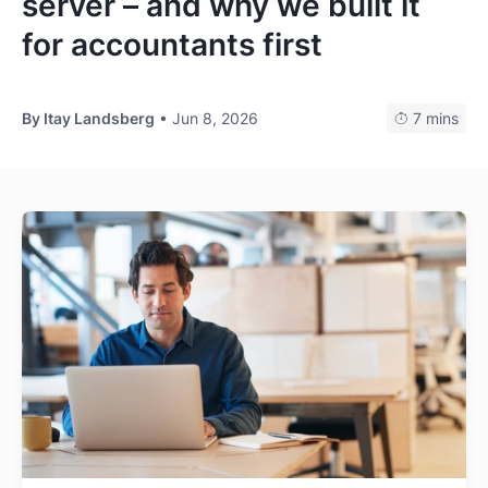
server – and why we built it
Log In
Get Started
for accountants first
By
Itay Landsberg
• Jun 8, 2026
7 mins