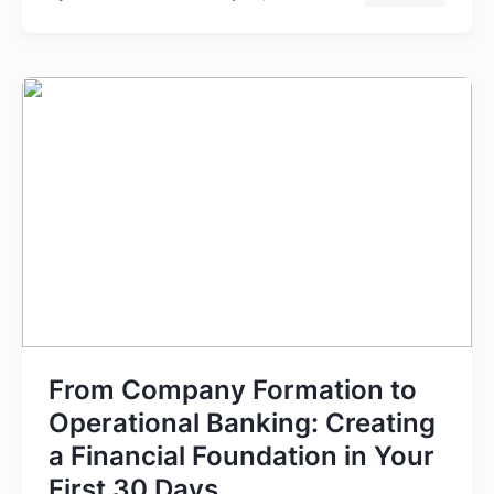
From Company Formation to
Operational Banking: Creating
a Financial Foundation in Your
First 30 Days