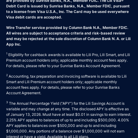
are provided by Sunrise Banks, N.A., Member FDIC. The Lili Visa®
Debit Card is issued by Sunrise Banks, N.A., Member FDIC, pursuant
to a license from Visa U.S.A., Inc. The Card may be used everywhere
Visa debit cards are accepted.
Wire Transfer service provided by Column Bank N.A., Member FDIC.
All wires are subject to acceptance criteria and risk-based review
and may be rejected at the sole discretion of Column Bank N. A. or Lili
App Inc.
1
Eligibility for cashback awards is available to Lili Pro, Lili Smart, and Lili
Premium account holders only; applicable monthly account fees apply.
For details, please refer to your
Sunrise Banks Account Agreement
.
2
Accounting, tax preparation and invoicing software is available to Lili
Smart and Lili Premium account holders only; applicable monthly
account fees apply. For details, please refer to your
Sunrise Banks
Account Agreement
.
3
The Annual Percentage Yield (“APY”) for the Lili Savings Account is
variable and may change at any time. The disclosed APY is effective as
of January 13, 2026. Must have at least $0.01 in savings to earn interest.
2.25% APY applies to balances of up to and including $500,000. 4.00%
APY applies to balances over $500,000 and up to and including
$1,000,000. Any portions of a balance over $1,000,000 will not earn
interest or have a yield. Available to all Lili plans.