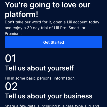
You're going to love our
platform!
Don’t take our word for it, open a Lili account today
and enjoy a 30 day trial of Lili Pro, Smart, or
Premium!
Get Started
01
Tell us about yourself
Fill in some basic personal information.
02
Tell us about your business
Share a few details including business type, EIN and