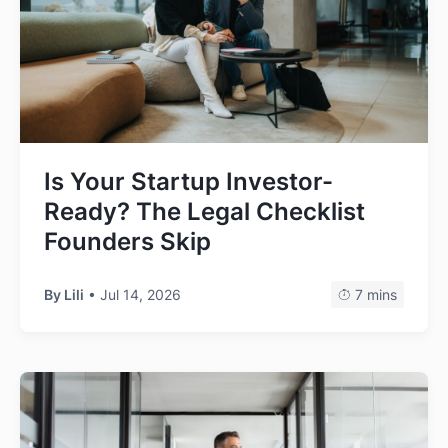
Is Your Startup Investor-
Ready? The Legal Checklist
Founders Skip
By Lili
• Jul 14, 2026
7 mins