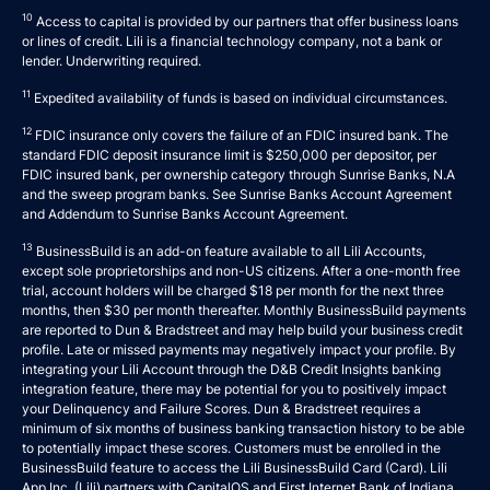
10
Access to capital is provided by our partners that offer business loans
or lines of credit. Lili is a financial technology company, not a bank or
lender. Underwriting required.
11
Expedited availability of funds is based on individual circumstances.
12
FDIC insurance only covers the failure of an FDIC insured bank. The
standard FDIC deposit insurance limit is $250,000 per depositor, per
FDIC insured bank, per ownership category through Sunrise Banks, N.A
and the sweep program banks. See
Sunrise Banks Account Agreement
and
Addendum to Sunrise Banks Account Agreement
.
13
BusinessBuild is an add-on feature available to all Lili Accounts,
except sole proprietorships and non-US citizens. After a one-month free
trial, account holders will be charged $18 per month for the next three
months, then $30 per month thereafter. Monthly BusinessBuild payments
are reported to Dun & Bradstreet and may help build your business credit
profile. Late or missed payments may negatively impact your profile. By
integrating your Lili Account through the D&B Credit Insights banking
integration feature, there may be potential for you to positively impact
your Delinquency and Failure Scores. Dun & Bradstreet requires a
minimum of six months of business banking transaction history to be able
to potentially impact these scores. Customers must be enrolled in the
BusinessBuild feature to access the Lili BusinessBuild Card (Card). Lili
App Inc. (Lili) partners with CapitalOS and First Internet Bank of Indiana,