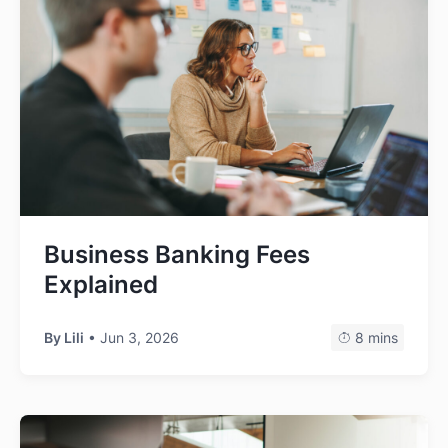
Business Banking Fees
Explained
By Lili
• Jun 3, 2026
8 mins