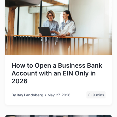
How to Open a Business Bank
Account with an EIN Only in
2026
By
Itay Landsberg
• May 27, 2026
9 mins