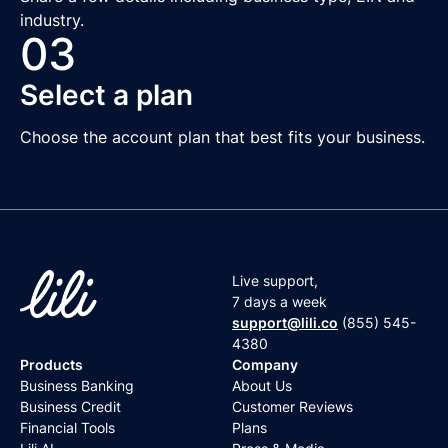
industry.
03
Select a plan
Choose the account plan that best fits your business.
Live support,
7 days a week
support@lili.co
(855) 545-
4380
Products
Company
Business Banking
About Us
Business Credit
Customer Reviews
Financial Tools
Plans