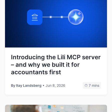
Introducing the Lili MCP server
– and why we built it for
accountants first
By
Itay Landsberg
• Jun 8, 2026
7 mins