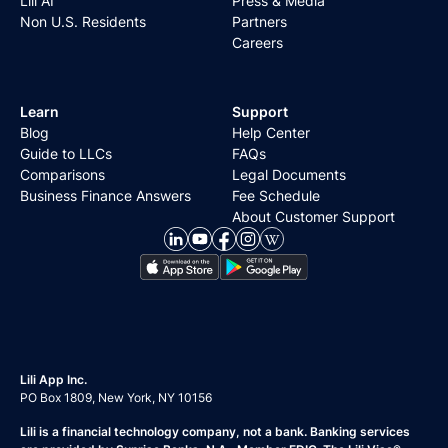
Lili AI
Press & Media
Non U.S. Residents
Partners
Careers
Learn
Support
Blog
Help Center
Guide to LLCs
FAQs
Comparisons
Legal Documents
Business Finance Answers
Fee Schedule
About Customer Support
Lili App Inc.
PO Box 1809, New York, NY 10156
Lili is a financial technology company, not a bank. Banking services