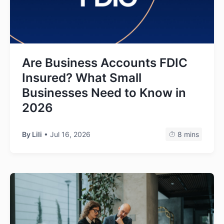
Are Business Accounts FDIC
Insured? What Small
Businesses Need to Know in
2026
By Lili
• Jul 16, 2026
8 mins