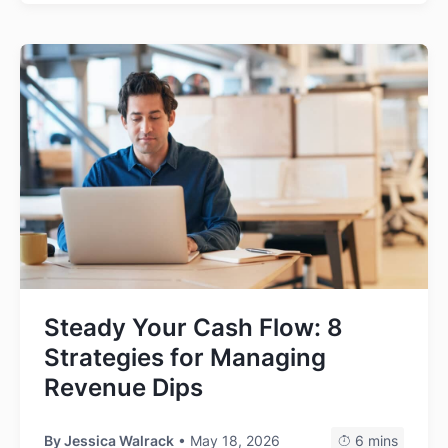
Steady Your Cash Flow: 8
Strategies for Managing
Revenue Dips
By
Jessica Walrack
• May 18, 2026
6 mins