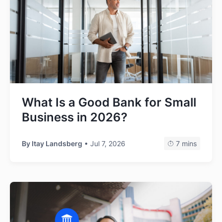
What Is a Good Bank for Small
Business in 2026?
By
Itay Landsberg
• Jul 7, 2026
7 mins