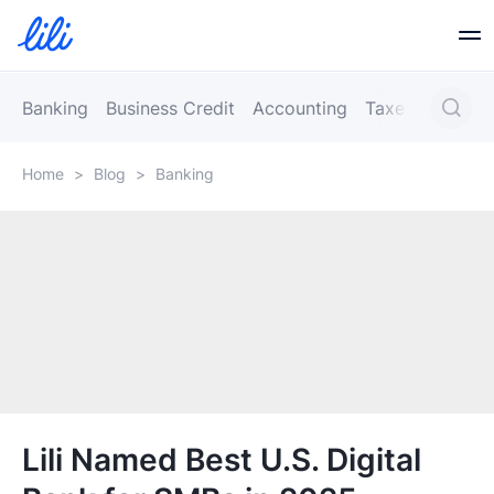
Business Banking
Banking
Business Credit
Accounting
Taxes
Busines
Home
>
Blog
>
Banking
Business Credit
Financial Tools
Resources
Partners
Lili Named Best U.S. Digital