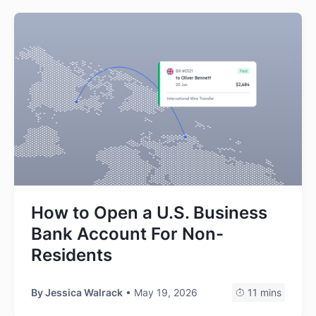
How to Open a U.S. Business
Bank Account For Non-
Residents
By
Jessica Walrack
• May 19, 2026
11 mins