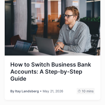
How to Switch Business Bank
Accounts: A Step-by-Step
Guide
By
Itay Landsberg
• May 21, 2026
10 mins