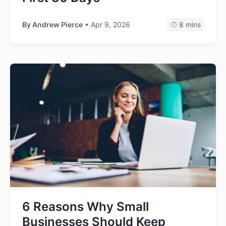
By
Andrew Pierce
• Apr 9, 2026
8 mins
6 Reasons Why Small
Businesses Should Keep