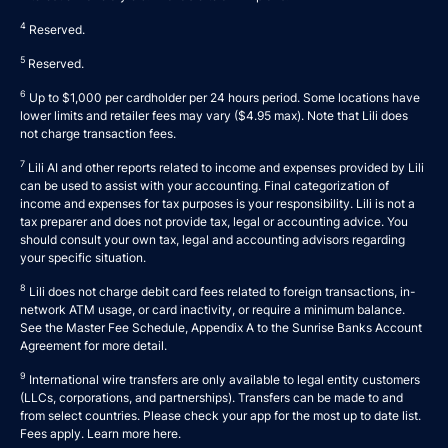
4
Reserved.
5
Reserved.
6
Up to $1,000 per cardholder per 24 hours period. Some locations have
lower limits and retailer fees may vary ($4.95 max). Note that Lili does
not charge transaction fees.
7
Lili AI and other reports related to income and expenses provided by Lili
can be used to assist with your accounting. Final categorization of
income and expenses for tax purposes is your responsibility. Lili is not a
tax preparer and does not provide tax, legal or accounting advice. You
should consult your own tax, legal and accounting advisors regarding
your specific situation.
8
Lili does not charge debit card fees related to foreign transactions, in-
network ATM usage, or card inactivity, or require a minimum balance.
See the Master Fee Schedule, Appendix A to the
Sunrise Banks Account
Agreement
for more detail.
9
International wire transfers are only available to legal entity customers
(LLCs, corporations, and partnerships). Transfers can be made to and
from select countries. Please check your app for the most up to date list.
Fees apply. Learn more
here
.