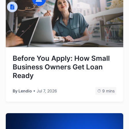
Before You Apply: How Small
Business Owners Get Loan
Ready
By
Lendio
• Jul 7, 2026
9 mins