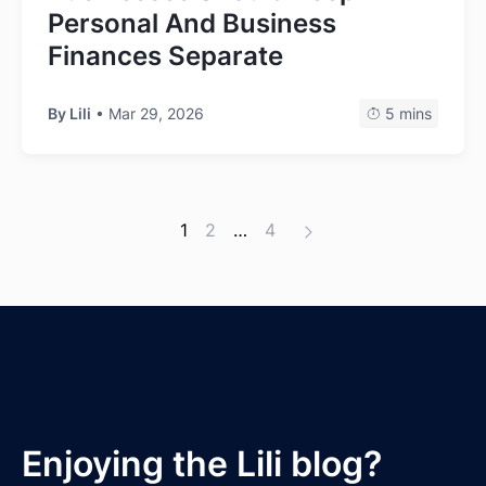
Personal And Business
Finances Separate
By Lili
• Mar 29, 2026
5 mins
1
2
…
4
Enjoying the Lili blog?