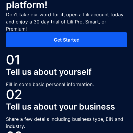
platform!
Don’t take our word for it, open a Lili account today
and enjoy a 30 day trial of Lili Pro, Smart, or
Premium!
Get Started
01
Tell us about yourself
Fill in some basic personal information.
02
Tell us about your business
Share a few details including business type, EIN and
industry.