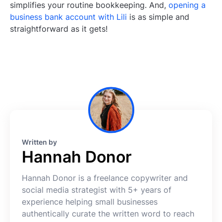
simplifies your routine bookkeeping. And,
opening a
business bank account with Lili
is as simple and
straightforward as it gets!
Written by
Hannah Donor
Hannah Donor is a freelance copywriter and
social media strategist with 5+ years of
experience helping small businesses
authentically curate the written word to reach