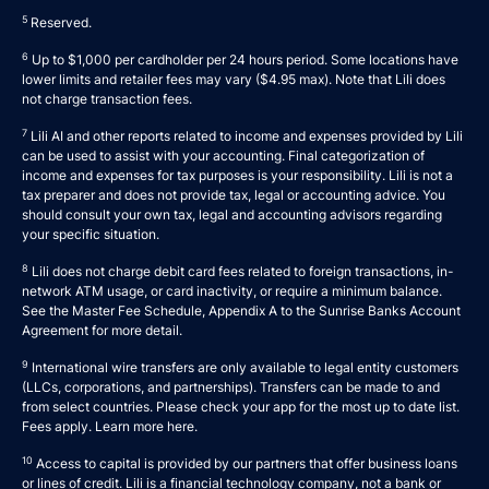
5
Reserved.
6
Up to $1,000 per cardholder per 24 hours period. Some locations have
lower limits and retailer fees may vary ($4.95 max). Note that Lili does
not charge transaction fees.
7
Lili AI and other reports related to income and expenses provided by Lili
can be used to assist with your accounting. Final categorization of
income and expenses for tax purposes is your responsibility. Lili is not a
tax preparer and does not provide tax, legal or accounting advice. You
should consult your own tax, legal and accounting advisors regarding
your specific situation.
8
Lili does not charge debit card fees related to foreign transactions, in-
network ATM usage, or card inactivity, or require a minimum balance.
See the Master Fee Schedule, Appendix A to the
Sunrise Banks Account
Agreement
for more detail.
9
International wire transfers are only available to legal entity customers
(LLCs, corporations, and partnerships). Transfers can be made to and
from select countries. Please check your app for the most up to date list.
Fees apply. Learn more
here
.
10
Access to capital is provided by our partners that offer business loans
or lines of credit. Lili is a financial technology company, not a bank or