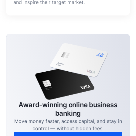
and inspire their target market.
Award-winning online business
banking
Move money faster, access capital, and stay in
control — without hidden fees.