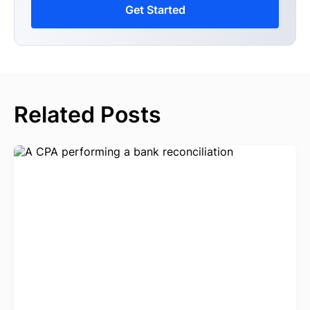
Get Started
Related Posts