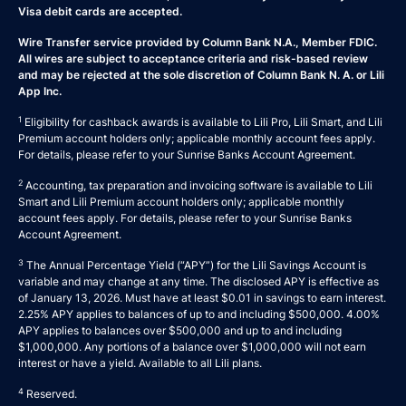
Visa debit cards are accepted.
Wire Transfer service provided by Column Bank N.A., Member FDIC.
All wires are subject to acceptance criteria and risk-based review
and may be rejected at the sole discretion of Column Bank N. A. or Lili
App Inc.
1
Eligibility for cashback awards is available to Lili Pro, Lili Smart, and Lili
Premium account holders only; applicable monthly account fees apply.
For details, please refer to your
Sunrise Banks Account Agreement
.
2
Accounting, tax preparation and invoicing software is available to Lili
Smart and Lili Premium account holders only; applicable monthly
account fees apply. For details, please refer to your
Sunrise Banks
Account Agreement
.
3
The Annual Percentage Yield (“APY”) for the Lili Savings Account is
variable and may change at any time. The disclosed APY is effective as
of January 13, 2026. Must have at least $0.01 in savings to earn interest.
2.25% APY applies to balances of up to and including $500,000. 4.00%
APY applies to balances over $500,000 and up to and including
$1,000,000. Any portions of a balance over $1,000,000 will not earn
interest or have a yield. Available to all Lili plans.
4
Reserved.