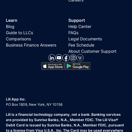
Learn
Support
Blog
Help Center
Guide to LLCs
FAQs
Comparisons
Legal Documents
Business Finance Answers
Fee Schedule
About Customer Support
Lili App Inc.
PO Box 1809, New York, NY 10156
Lili is a financial technology company, not a bank. Banking services
are provided by Sunrise Banks, N.A., Member FDIC. The Lili Visa®
Debit Card is issued by Sunrise Banks, N.A., Member FDIC, pursuant
to a license from Visa U.S.A., Inc. The Card may be used everywhere