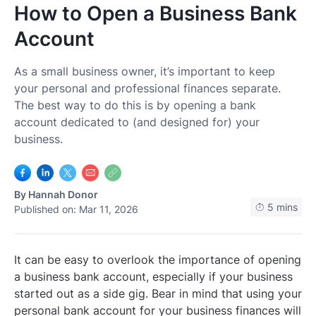
How to Open a Business Bank
Log In
Get Started
Account
As a small business owner, it’s important to keep
your personal and professional finances separate.
The best way to do this is by opening a bank
account dedicated to (and designed for) your
business.
By
Hannah Donor
5 mins
Published on: Mar 11, 2026
It can be easy to overlook the importance of opening
a business bank account, especially if your business
started out as a side gig. Bear in mind that using your
personal bank account for your business finances will