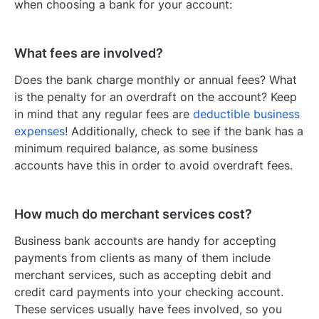
when choosing a bank for your account:
What fees are involved?
Does the bank charge monthly or annual fees? What
is the penalty for an overdraft on the account? Keep
in mind that any regular fees are
deductible business
expenses
! Additionally, check to see if the bank has a
minimum required balance, as some business
accounts have this in order to avoid overdraft fees.
How much do merchant services cost?
Business bank accounts are handy for accepting
payments from clients as many of them include
merchant services, such as accepting debit and
credit card payments into your checking account.
These services usually have fees involved, so you