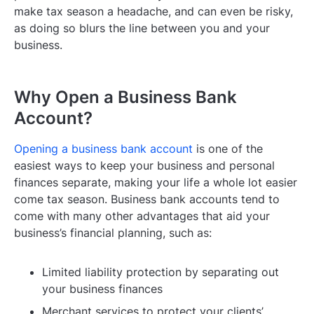
make tax season a headache, and can even be risky,
as doing so blurs the line between you and your
business.
Why Open a Business Bank
Account?
Opening a business bank account
is one of the
easiest ways to keep your business and personal
finances separate, making your life a whole lot easier
come tax season. Business bank accounts tend to
come with many other advantages that aid your
business’s financial planning, such as:
Limited liability protection by separating out
your business finances
Merchant services to protect your clients’