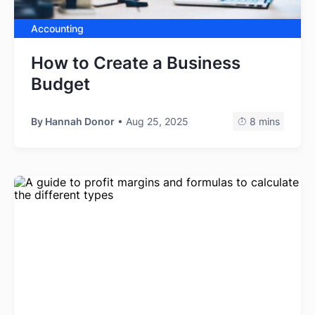
Accounting
How to Create a Business
Budget
By
Hannah Donor
• Aug 25, 2025
8 mins