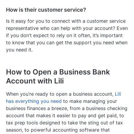
How is their customer service?
Is it easy for you to connect with a customer service
representative who can help with your account? Even
if you don’t expect to rely on it often, it’s important
to know that you can get the support you need when
you need it.
How to Open a Business Bank
Account with Lili
When you’re ready to open a business account,
Lili
has everything you need
to make managing your
business finances a breeze, from a business checking
account that makes it easier to pay and get paid, to
tax prep tools designed to take the sting out of tax
season, to powerful accounting software that