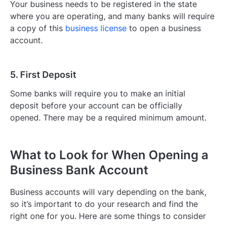
Your business needs to be registered in the state
where you are operating, and many banks will require
a copy of this
business license
to open a business
account.
5. First Deposit
Some banks will require you to make an initial
deposit before your account can be officially
opened. There may be a required minimum amount.
What to Look for When Opening a
Business Bank Account
Business accounts will vary depending on the bank,
so it’s important to do your research and find the
right one for you. Here are some things to consider