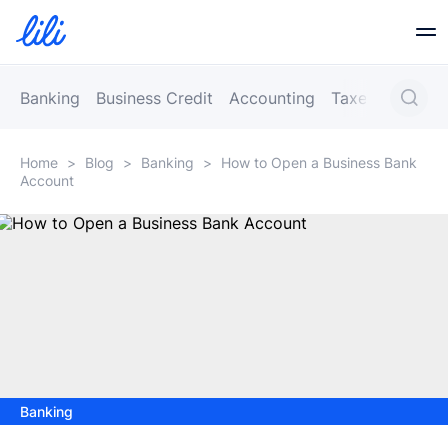
Business Banking
Banking
Business Credit
Accounting
Taxes
Busines
Home
>
Blog
>
Banking
>
How to Open a Business Bank
Business Credit
Account
Financial Tools
Resources
Partners
Banking