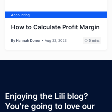
Accounting
How to Calculate Profit Margin
By
Hannah Donor
• Aug 22, 2023
5 mins
Enjoying the Lili blog?
You're going to love our