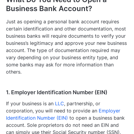
Business Bank Account?
Just as opening a personal bank account requires
certain identification and other documentation, most
business banks will require documents to verify your
business’s legitimacy and approve your new business
account. The type of documentation required may
vary depending on your business entity type, and
some banks may ask for more information than
others.
1. Employer Identification Number (EIN)
If your business is an
LLC
, partnership, or
corporation, you will need to provide an
Employer
Identification Number (EIN)
to open a business bank
account. Sole proprietors do not need an EIN and
can simply use their Social Security number (SSN).