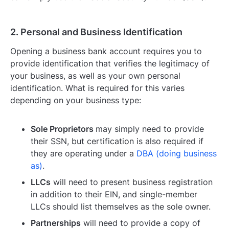
2. Personal and Business Identification
Opening a business bank account requires you to
provide identification that verifies the legitimacy of
your business, as well as your own personal
identification. What is required for this varies
depending on your business type:
Sole Proprietors
may simply need to provide
their SSN, but certification is also required if
they are operating under a
DBA (doing business
as)
.
LLCs
will need to present business registration
in addition to their EIN, and single-member
LLCs should list themselves as the sole owner.
Partnerships
will need to provide a copy of