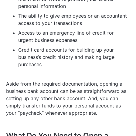
personal information
The ability to give employees or an accountant
access to your transactions
Access to an emergency line of credit for
urgent business expenses
Credit card accounts for building up your
business’s credit history and making large
purchases
Aside from the required documentation, opening a
business bank account can be as straightforward as
setting up any other bank account. And, you can
simply transfer funds to your personal account as
your “paycheck” whenever appropriate.
What Do You Need to Open a