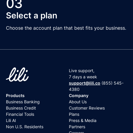
03
Select a plan
Choose the account plan that best fits your business.
Live support,
7 days a week
support@lili.co
(855) 545-
4380
Products
Company
Business Banking
About Us
Business Credit
Customer Reviews
Financial Tools
Plans
Lili AI
Press & Media
Non U.S. Residents
Partners
Careers