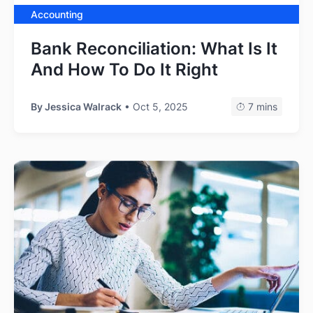
Accounting
Bank Reconciliation: What Is It
And How To Do It Right
By
Jessica Walrack
• Oct 5, 2025
7 mins