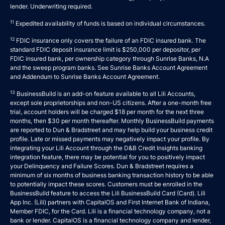
lender. Underwriting required.
11
Expedited availability of funds is based on individual circumstances.
12
FDIC insurance only covers the failure of an FDIC insured bank. The
standard FDIC deposit insurance limit is $250,000 per depositor, per
FDIC insured bank, per ownership category through Sunrise Banks, N.A
and the sweep program banks. See
Sunrise Banks Account Agreement
and
Addendum to Sunrise Banks Account Agreement
.
13
BusinessBuild is an add-on feature available to all Lili Accounts,
except sole proprietorships and non-US citizens. After a one-month free
trial, account holders will be charged $18 per month for the next three
months, then $30 per month thereafter. Monthly BusinessBuild payments
are reported to Dun & Bradstreet and may help build your business credit
profile. Late or missed payments may negatively impact your profile. By
integrating your Lili Account through the D&B Credit Insights banking
integration feature, there may be potential for you to positively impact
your Delinquency and Failure Scores. Dun & Bradstreet requires a
minimum of six months of business banking transaction history to be able
to potentially impact these scores. Customers must be enrolled in the
BusinessBuild feature to access the Lili BusinessBuild Card (Card). Lili
App Inc. (Lili) partners with CapitalOS and First Internet Bank of Indiana,
Member FDIC, for the Card. Lili is a financial technology company, not a
bank or lender. CapitalOS is a financial technology company and lender,