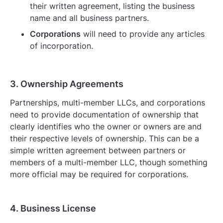
their written agreement, listing the business
name and all business partners.
Corporations
will need to provide any articles
of incorporation.
3. Ownership Agreements
Partnerships, multi-member LLCs, and corporations
need to provide documentation of ownership that
clearly identifies who the owner or owners are and
their respective levels of ownership. This can be a
simple written agreement between partners or
members of a multi-member LLC, though something
more official may be required for corporations.
4. Business License