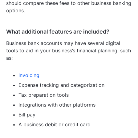
should compare these fees to other business banking
options.
What additional features are included?
Business bank accounts may have several digital
tools to aid in your business’s financial planning, such
as:
Invoicing
Expense tracking and categorization
Tax preparation tools
Integrations with other platforms
Bill pay
A business debit or credit card