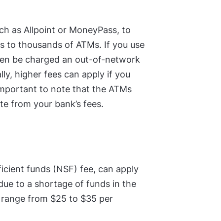
h as Allpoint or MoneyPass, to
s to thousands of ATMs. If you use
ften be charged an out-of-network
lly, higher fees can apply if you
important to note that the ATMs
te from your bank’s fees.
icient funds (NSF) fee, can apply
due to a shortage of funds in the
y range from $25 to $35 per