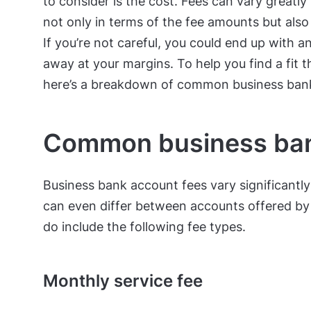
to consider is the cost. Fees can vary great
not only in terms of the fee amounts but also
If you’re not careful, you could end up with 
away at your margins. To help you find a fit 
here’s a breakdown of common business ban
Common business ban
Business bank account fees vary significantl
can even differ between accounts offered b
do include the following fee types.
Monthly service fee