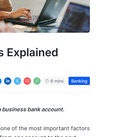
s Explained
8 mins
Banking
 business bank account.
one of the most important factors