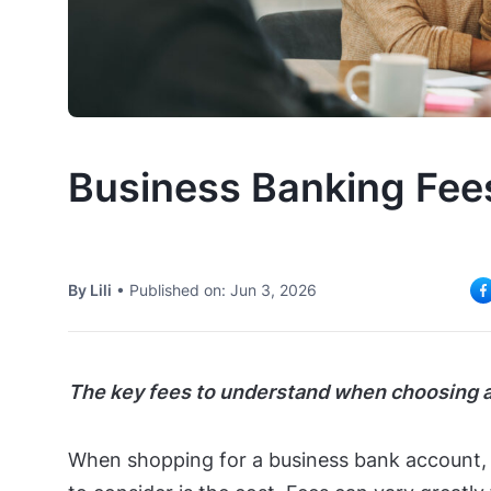
Business Banking Fee
By Lili
•
Published on: Jun 3, 2026
The key fees to understand when choosing a
When shopping for a business bank account, 