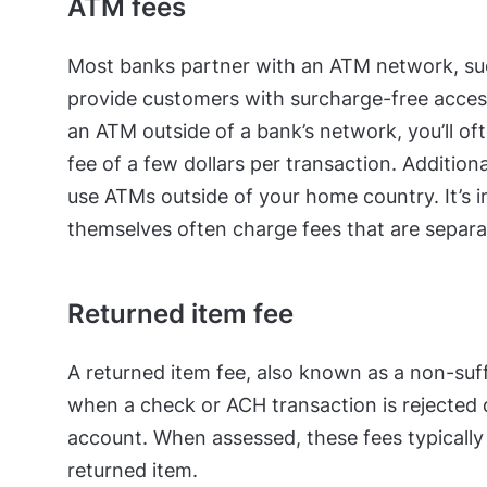
ATM fees
Most banks partner with an ATM network, suc
provide customers with surcharge-free acces
an ATM outside of a bank’s network, you’ll o
fee of a few dollars per transaction. Additiona
use ATMs outside of your home country. It’s 
themselves often charge fees that are separa
Returned item fee
A returned item fee, also known as a non-suff
when a check or ACH transaction is rejected 
account. When assessed, these fees typicall
returned item.