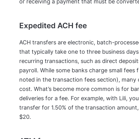
or receiving a payment that must be converte
Expedited ACH fee
ACH transfers are electronic, batch-proces
that typically take one to three business day
recurring transactions, such as direct deposi
payroll. While some banks charge small fees 
noted in the transaction fees section), many
cost. What’s become more common is for ban
deliveries for a fee. For example, with Lili,
transfer for 1.50% of the transaction amount
$20.