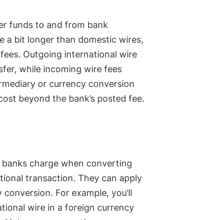
fer funds to and from bank
e a bit longer than domestic wires,
fees. Outgoing international wire
sfer, while incoming wire fees
ermediary or currency conversion
 cost beyond the bank’s posted fee.
t banks charge when converting
tional transaction. They can apply
 conversion. For example, you’ll
tional wire in a foreign currency