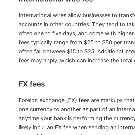
International wires allow businesses to trans
accounts in other countries. They tend to tak
often one to five days, and come with higher 
fees typically range from $25 to $50 per tran
often fall between $15 to $25. Additional int
fees may apply, which can increase the total
FX fees
Foreign exchange (FX) fees are markups tha
one currency to another as part of an interna
anytime your bank is performing the currency
likely incur an FX fee when sending an interna