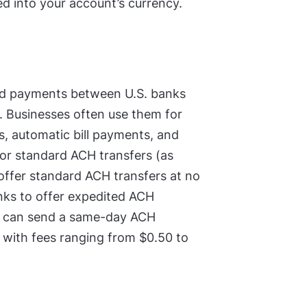
d into your account’s currency.
sed payments between U.S. banks
s. Businesses often use them for
ts, automatic bill payments, and
for standard ACH transfers (as
 offer standard ACH transfers at no
ks to offer expedited ACH
 you can send a same-day ACH
, with fees ranging from $0.50 to