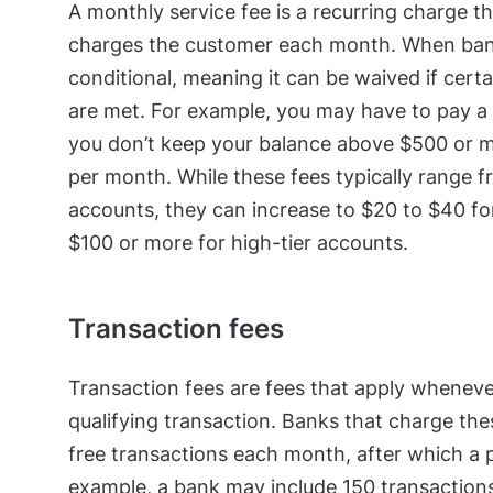
A monthly service fee is a recurring charge t
charges the customer each month. When banks
conditional, meaning it can be waived if cert
are met. For example, you may have to pay a 
you don’t keep your balance above $500 or m
per month. While these fees typically range 
accounts, they can increase to $20 to $40 fo
$100 or more for high-tier accounts.
Transaction fees
Transaction fees are fees that apply whenev
qualifying transaction. Banks that charge the
free transactions each month, after which a p
example, a bank may include 150 transaction