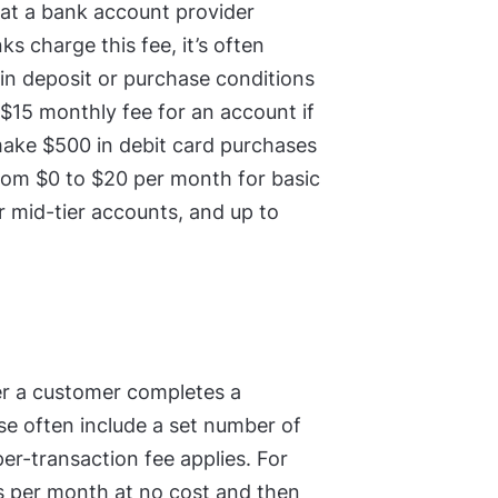
hat a bank account provider
 charge this fee, it’s often
ain deposit or purchase conditions
$15 monthly fee for an account if
ake $500 in debit card purchases
from $0 to $20 per month for basic
r mid-tier accounts, and up to
er a customer completes a
se often include a set number of
er-transaction fee applies. For
s per month at no cost and then