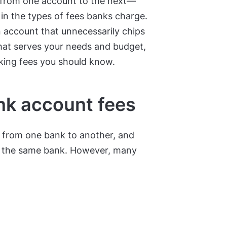
ly from one account to the next—
 in the types of fees banks charge.
an account that unnecessarily chips
that serves your needs and budget,
king fees you should know.
k account fees
y from one bank to another, and
y the same bank. However, many