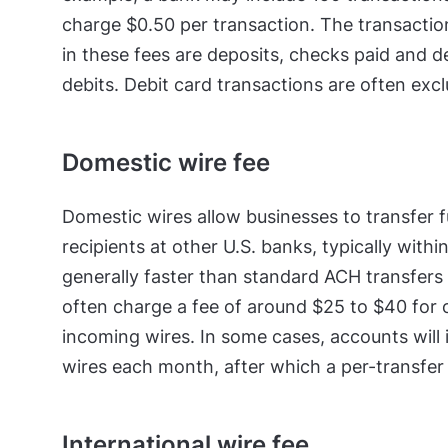
charge $0.50 per transaction. The transaction
in these fees are deposits, checks paid and 
debits. Debit card transactions are often exc
Domestic wire fee
Domestic wires allow businesses to transfer f
recipients at other U.S. banks, typically with
generally faster than standard ACH transfers
often charge a fee of around $25 to $40 for 
incoming wires. In some cases, accounts will 
wires each month, after which a per-transfer 
International wire fee