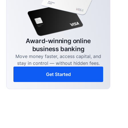
Award-winning online
business banking
Move money faster, access capital, and
stay in control — without hidden fees.
Get Started