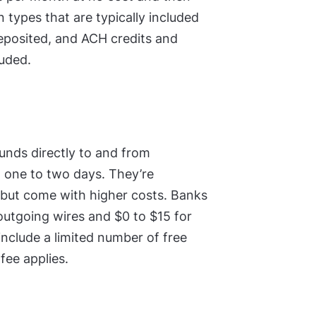
 types that are typically included
deposited, and ACH credits and
luded.
unds directly to and from
in one to two days. They’re
 but come with higher costs. Banks
outgoing wires and $0 to $15 for
include a limited number of free
fee applies.